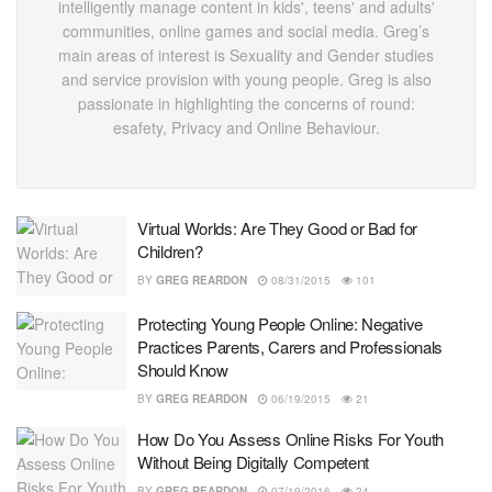
intelligently manage content in kids', teens' and adults'
communities, online games and social media. Greg’s
main areas of interest is Sexuality and Gender studies
and service provision with young people. Greg is also
passionate in highlighting the concerns of round:
esafety, Privacy and Online Behaviour.
Virtual Worlds: Are They Good or Bad for
Children?
BY
GREG REARDON
08/31/2015
101
Protecting Young People Online: Negative
Practices Parents, Carers and Professionals
Should Know
BY
GREG REARDON
06/19/2015
21
How Do You Assess Online Risks For Youth
Without Being Digitally Competent
BY
GREG REARDON
07/19/2016
24