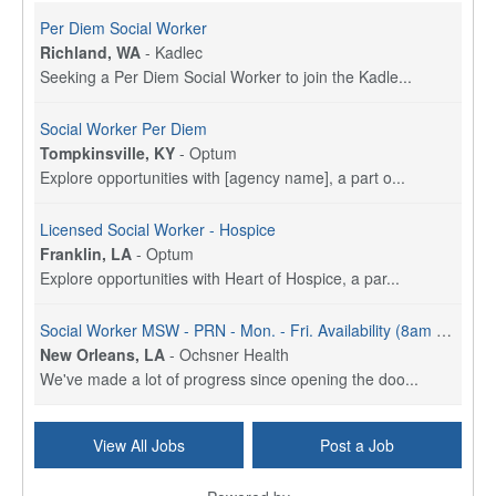
Per Diem Social Worker
Richland, WA
-
Kadlec
Seeking a Per Diem Social Worker to join the Kadle...
Social Worker Per Diem
Tompkinsville, KY
-
Optum
Explore opportunities with [agency name], a part o...
Licensed Social Worker - Hospice
Franklin, LA
-
Optum
Explore opportunities with Heart of Hospice, a par...
Social Worker MSW - PRN - Mon. - Fri. Availability (8am - 4:30pm)
New Orleans, LA
-
Ochsner Health
We've made a lot of progress since opening the doo...
Social Worker (MSW) - Case Management - OMC Jeff Hwy - Part Time (3 Days) - Mon. - Fri. 8am to 4:30pm
View All Jobs
Post a Job
New Orleans, LA
-
Ochsner Health
We've made a lot of progress since opening the doo...