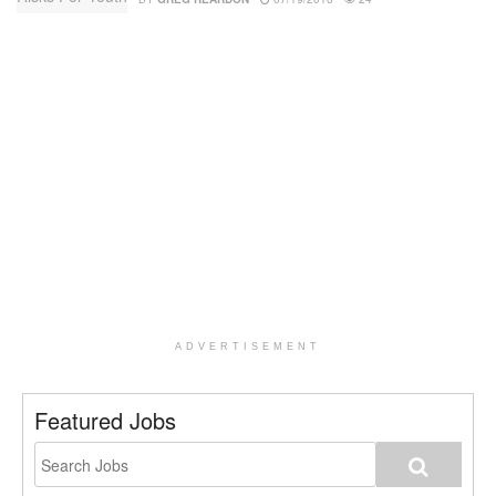
ADVERTISEMENT
Featured Jobs