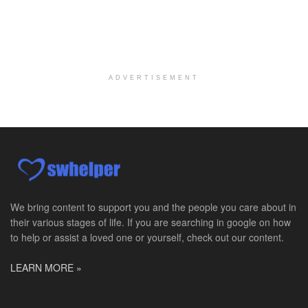
At LifeStance Health, we believe in a truly health...
Licensed Clinical Social Worker @ Glen Mills, PA
Glen Mills, PA
-
LifeStance Health
At LifeStance Health, we believe in a truly health...
ADVERTISEMENT
Licensed Clinical Social Worker @ Exton, PA
Exton, PA
-
LifeStance Health
At LifeStance Health, we believe in a truly health...
Licensed Clinical Social Worker @ Ephrata, PA
Ephrata, PA
-
LifeStance Health
At LifeStance Health, we believe in a truly health...
We bring content to support you and the people you care about in
their various stages of life. If you are searching in google on how
Licensed Clinical Social Worker @ Doylestown, PA
to help or assist a loved one or yourself, check out our content.
Doylestown, PA
-
LifeStance Health
At LifeStance Health, we believe in a truly health...
LEARN MORE »
Licensed Clinical Social Worker (LSCSW / LCPC / LCMFT) - Sign-on Bonus $5,000
Wichita, KS
-
LifeStance Health