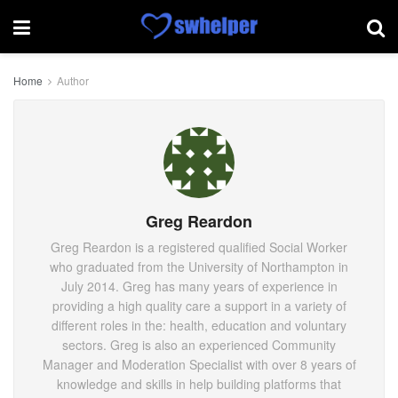
Home
Author
Greg Reardon
Greg Reardon is a registered qualified Social Worker
who graduated from the University of Northampton in
July 2014. Greg has many years of experience in
providing a high quality care a support in a variety of
different roles in the: health, education and voluntary
sectors. Greg is also an experienced Community
Manager and Moderation Specialist with over 8 years of
knowledge and skills in help building platforms that