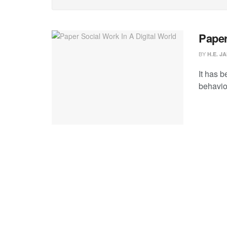
Paper
BY
H.E. J
It has b
behavior