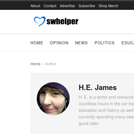
About
Contact
Advertise
Subscribe
Shop Merch
HOME
OPINION
NEWS
POLITICS
EDUC
Home
Author
H.E. James
H. E. is a writer and researc
countless hours in the car tr
education and history as well
currently spending many slee
good cider.