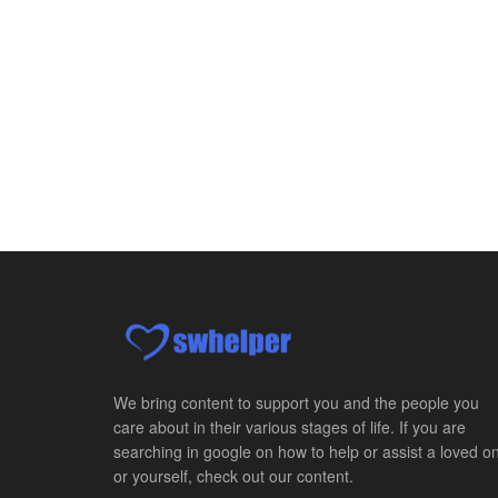
We bring content to support you and the people you
care about in their various stages of life. If you are
searching in google on how to help or assist a loved o
or yourself, check out our content.