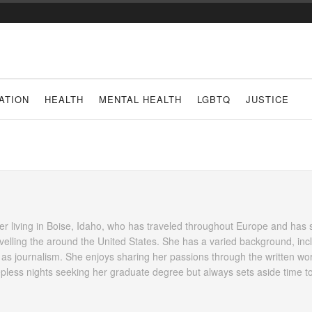
ATION
HEALTH
MENTAL HEALTH
LGBTQ
JUSTICE
her living in Boise, Idaho, who has traveled throughout Europe and has 
avelling the around the United States. She has a varied background, inc
 as journalism. She enjoys sharing her passions through the written wo
pless nights seeking her graduate degree but always sets aside time t