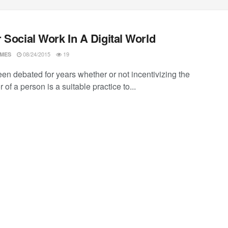
 Social Work In A Digital World
08/24/2015
19
AMES
een debated for years whether or not incentivizing the
 of a person is a suitable practice to...