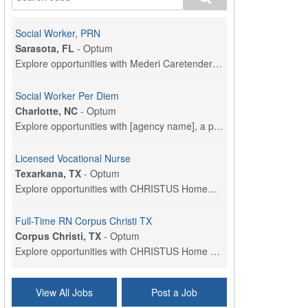
Social Worker, PRN
Sarasota, FL
-
Optum
Explore opportunities with Mederi Caretenders, a p...
Social Worker Per Diem
Charlotte, NC
-
Optum
Explore opportunities with [agency name], a part o...
Licensed Vocational Nurse
Texarkana, TX
-
Optum
Explore opportunities with CHRISTUS HomeCare - St....
Full-Time RN Corpus Christi TX
Corpus Christi, TX
-
Optum
Explore opportunities with CHRISTUS Home Health, a...
Licensed Physical Therapist Assistant
View All Jobs
Post a Job
Longview, TX
-
Optum