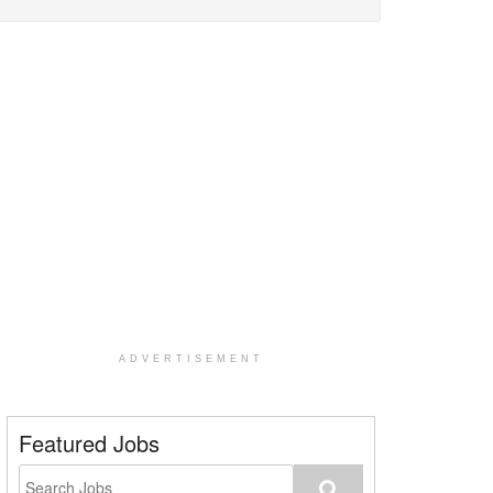
ADVERTISEMENT
Featured Jobs