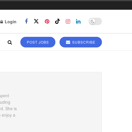
Login
POST JOBS
SUBSCRIBE
spent
luding
rd. She is
o enjoy a