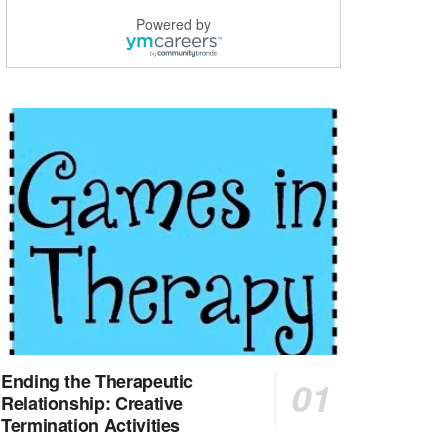
Explore opportunities with CHRISTUS Good Shepherd ...
Powered by
LVN / LPN - Marshall TX
Marshall, TX
-
Optum
CHRISTUS Good Shepherd HomeCare is hiring for a fu...
Licensed Clinical Social Worker (LCSW, LPC, LMFT)
Waukesha, WI
-
LifeStance Health
At LifeStance Health, we believe in a truly health...
Licensed Master Social Worker (LMSW)
Wichita, KS
-
LifeStance Health
At LifeStance Health, we believe in a truly health...
Licensed Independent Social Worker - Outpatient
Cleveland, OH
-
LifeStance Health
At LifeStance Health, we believe in a truly health...
Ending the Therapeutic
Relationship: Creative
Licensed Independent Social Worker - Outpatient
Termination Activities
Hilliard, OH
-
LifeStance Health