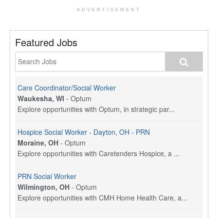
ADVERTISEMENT
Featured Jobs
Care Coordinator/Social Worker
Waukesha, WI
-
Optum
Explore opportunities with Optum, in strategic par...
Hospice Social Worker - Dayton, OH - PRN
Moraine, OH
-
Optum
Explore opportunities with Caretenders Hospice, a ...
PRN Social Worker
Wilmington, OH
-
Optum
Explore opportunities with CMH Home Health Care, a...