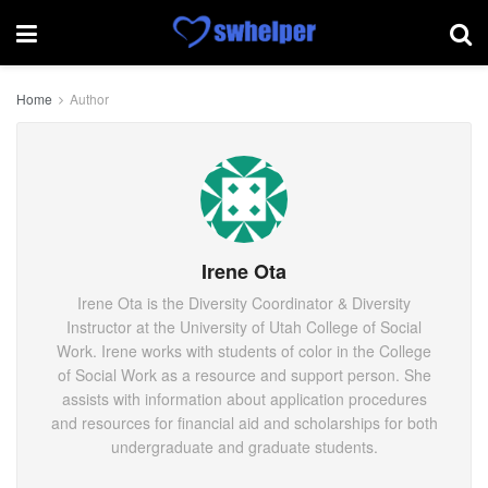
Home
Author
Irene Ota
Irene Ota is the Diversity Coordinator & Diversity
Instructor at the University of Utah College of Social
Work. Irene works with students of color in the College
of Social Work as a resource and support person. She
assists with information about application procedures
and resources for financial aid and scholarships for both
undergraduate and graduate students.