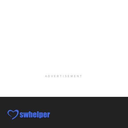
Licensed Clinical Social Worker (LCSW)
Oceanside, CA
-
LifeStance Health
We are actively looking to hire talented therapist...
Licensed Clinical Social Worker
Woodstock, GA
-
LifeStance Health
At LifeStance Health, we believe in a truly health...
Medical Social Worker
Philadelphia, PA
-
CVS Health
We're building a world of health around every indi...
ADVERTISEMENT
Master Social Worker
San Antonio, TX
-
Undisclosed
Licensed Master Social Worker University Health ...
Master Social Worker
San Antonio, TX
-
Undisclosed
Licensed Master Social Worker University Health ...