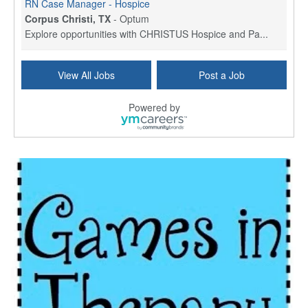
RN Case Manager - Hospice
Corpus Christi, TX
-
Optum
Explore opportunities with CHRISTUS Hospice and Pa...
PRN/PT Social Worker MSW I
View All Jobs
Post a Job
Temple, TX
-
Baylor Scott & White Health
About Us Here at Baylor Scott & White Health we pr...
Powered by
Licensed Clinical Social Worker (LCSW) - Outpatient
Kissimmee, FL
-
LifeStance Health
At LifeStance Health, we believe in a truly health...
Licensed Clinical Social Worker or Licensed Marriage and Family Therapist, Behavioral Health/Pediatrics (Modesto, CA)
Modesto, CA
-
Sutter Health
Opportunity InformationGould Medical Group is look...
Social Worker Allied Health - Women & Children's MDT Team
Elizabeth Vale, South Australia
-
SA Health, Northern Adelaide Local Health Network
Northern Adelaide Local Health Network – Ly...