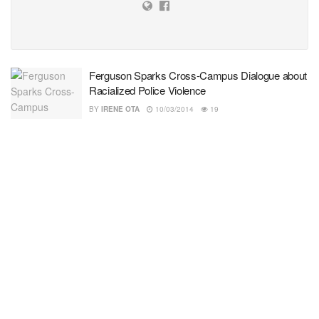
Ferguson Sparks Cross-Campus Dialogue about
Racialized Police Violence
BY
IRENE OTA
10/03/2014
19