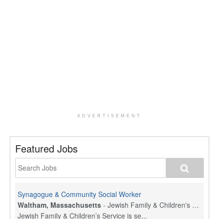
ADVERTISEMENT
Featured Jobs
Synagogue & Community Social Worker
Waltham, Massachusetts
-
Jewish Family & Children's Service, Greater Boston
Jewish Family & Children’s Service is se...