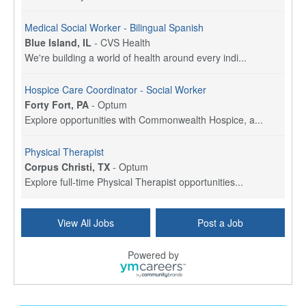
Medical Social Worker - Bilingual Spanish
Blue Island, IL
-
CVS Health
We're building a world of health around every indi...
Hospice Care Coordinator - Social Worker
Forty Fort, PA
-
Optum
Explore opportunities with Commonwealth Hospice, a...
Physical Therapist
Corpus Christi, TX
-
Optum
Explore full-time Physical Therapist opportunities...
Licensed Independent Clinical Social Worker (LICSW)
View All Jobs
Post a Job
East Greenwich, RI
-
LifeStance Health
At LifeStance Health, we believe in a truly health...
Powered by
Licensed Clinical Social Worker (LCSW) - Outpatient - Spanish fluency
Lake Underhill, FL
-
LifeStance Health
At LifeStance Health, we believe in a truly health...