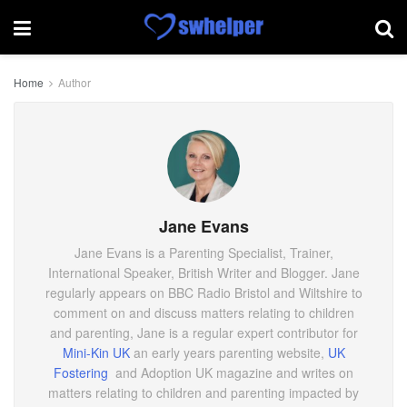
Home
Author
Jane Evans
Jane Evans is a Parenting Specialist, Trainer,
International Speaker, British Writer and Blogger. Jane
regularly appears on BBC Radio Bristol and Wiltshire to
comment on and discuss matters relating to children
and parenting, Jane is a regular expert contributor for
Mini-Kin UK
an early years parenting website,
UK
Fostering
and Adoption UK magazine and writes on
matters relating to children and parenting impacted by