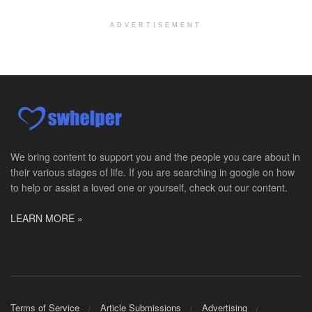
At LifeStance Health, we believe in a truly health...
ADVERTISEMENT
Licensed Clinical Social Worker (LCSW)
Millersville, MD
-
LifeStance Health
At LifeStance Health, we believe in a truly health...
Licensed Clinical Social Worker (LCSW)
Timonium, MD
-
LifeStance Health
At LifeStance Health, we believe in a truly health...
We bring content to support you and the people you care about in
their various stages of life. If you are searching in google on how
Licensed Clinical Social Worker (LCSW)
to help or assist a loved one or yourself, check out our content.
Arnold, MD
-
LifeStance Health
At LifeStance Health, we believe in a truly health...
LEARN MORE »
Licensed Clinical Social Worker (LCSW)
Crofton, MD
-
LifeStance Health
At LifeStance Health, we believe in a truly health...
Licensed Clinical Social Worker (LCSW)
Terms of Service
Article Submissions
Advertising