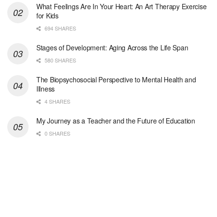
At LifeStance Health, we believe in a truly health...
What Feelings Are In Your Heart: An Art Therapy Exercise
for Kids
Medical Social Worker
694 SHARES
Philadelphia, PA
-
CVS Health
We're building a world of health around every indi...
Stages of Development: Aging Across the Life Span
580 SHARES
Master Social Worker
The Biopsychosocial Perspective to Mental Health and
San Antonio, TX
-
Undisclosed
Illness
Licensed Master Social Worker University Health ...
4 SHARES
Master Social Worker
My Journey as a Teacher and the Future of Education
San Antonio, TX
-
Undisclosed
0 SHARES
Licensed Master Social Worker University Health ...
Social Worker, Home Health- Per Diem
Camp Hill, PA
-
Optum
Explore opportunities with Geisinger Home Health, ...
Occupational Therapist - Canton, TX
Canton, TX
-
Optum