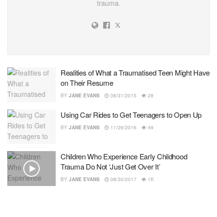
trauma.
Realities of What a Traumatised Teen Might Have
on Their Resume
BY
JANE EVANS
08/31/2015
28
Using Car Rides to Get Teenagers to Open Up
BY
JANE EVANS
11/26/2016
49
Children Who Experience Early Childhood
Trauma Do Not ‘Just Get Over It’
BY
JANE EVANS
08/30/2017
1K