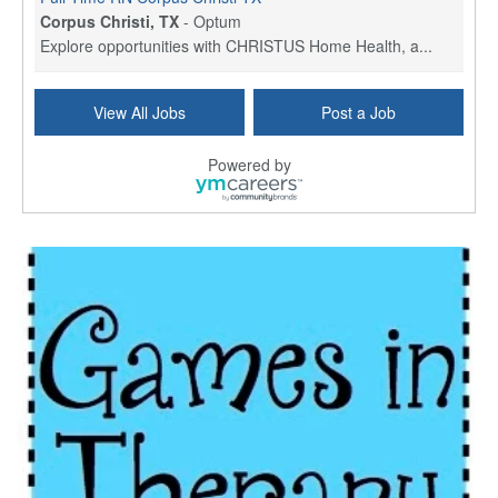
Corpus Christi, TX
-
Optum
Explore opportunities with CHRISTUS Home Health, a...
Licensed Physical Therapist Assistant
View All Jobs
Post a Job
Longview, TX
-
Optum
Explore opportunities with CHRISTUS Good Shepherd ...
Powered by
LVN / LPN - Marshall TX
Marshall, TX
-
Optum
CHRISTUS Good Shepherd HomeCare is hiring for a fu...
Licensed Clinical Social Worker (LCSW, LPC, LMFT)
Waukesha, WI
-
LifeStance Health
At LifeStance Health, we believe in a truly health...
Licensed Master Social Worker (LMSW)
Wichita, KS
-
LifeStance Health
At LifeStance Health, we believe in a truly health...