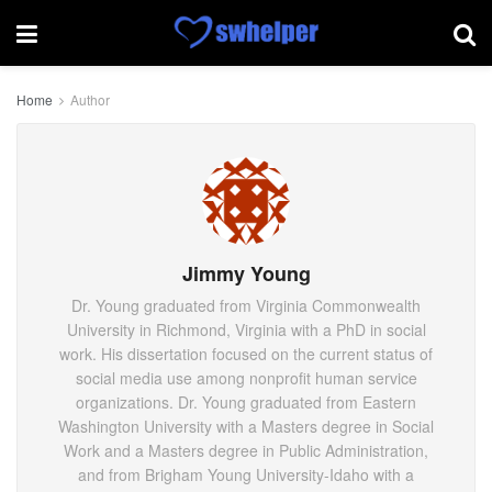
Home
Author
Jimmy Young
Dr. Young graduated from Virginia Commonwealth
University in Richmond, Virginia with a PhD in social
work. His dissertation focused on the current status of
social media use among nonprofit human service
organizations. Dr. Young graduated from Eastern
Washington University with a Masters degree in Social
Work and a Masters degree in Public Administration,
and from Brigham Young University-Idaho with a