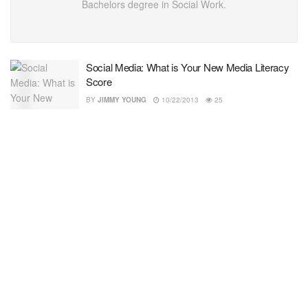
Bachelors degree in Social Work.
Social Media: What is Your New Media Literacy
Score
BY
JIMMY YOUNG
10/22/2013
25