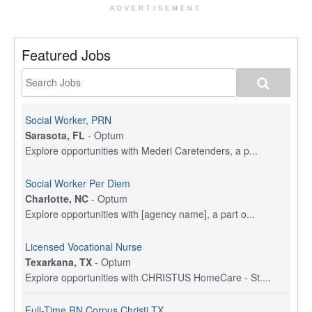
ADVERTISEMENT
Featured Jobs
Social Worker, PRN
Sarasota, FL
-
Optum
Explore opportunities with Mederi Caretenders, a p...
Social Worker Per Diem
Charlotte, NC
-
Optum
Explore opportunities with [agency name], a part o...
Licensed Vocational Nurse
Texarkana, TX
-
Optum
Explore opportunities with CHRISTUS HomeCare - St....
Full-Time RN Corpus Christi TX