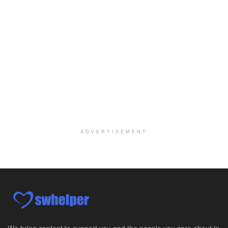
Case Manager | RN | Days
Yuma, AZ
-
Yuma Regional Medical Center
Work Status Details: REGULAR FULL TIME | 80.00 Hou...
Certified School Social Worker
Chicago, IL
-
Kaleidoscope Education Solutions
Our client is seeking a Certified School Social Wo...
Hospice Social Worker - Dayton, OH - PRN
Moraine, OH
-
Optum
Explore opportunities with Caretenders Hospice, a ...
ADVERTISEMENT
PRN Social Worker
Wilmington, OH
-
Optum
Explore opportunities with CMH Home Health Care, a...
RN Case Manager - Hospice
Corpus Christi, TX
-
Optum
Explore opportunities with CHRISTUS Hospice and Pa...
We bring content to support you and the people you care about in