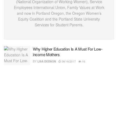
(National Organization of Working Women), Service
Employees International Union, Family Values at Work
and now in Portland Oregon, the Oregon Women’s
Equity Coalition and the Portland State University
Services for Student Parents.
Why Higher Education Is A Must For Low-
income Mothers
BY
LISA DODSON
08/16/2017
16