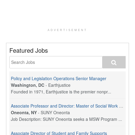
ADVERTISEMENT
Featured Jobs
Policy and Legislation Operations Senior Manager
Washington, DC
-
Earthjustice
Founded in 1971, Earthjustice is the premier nonpr...
Associate Professor and Director: Master of Social Work Program
Oneonta, NY
-
SUNY Oneonta
Job Description: SUNY Oneonta seeks a MSW Program ...
Associate Director of Student and Family Supports