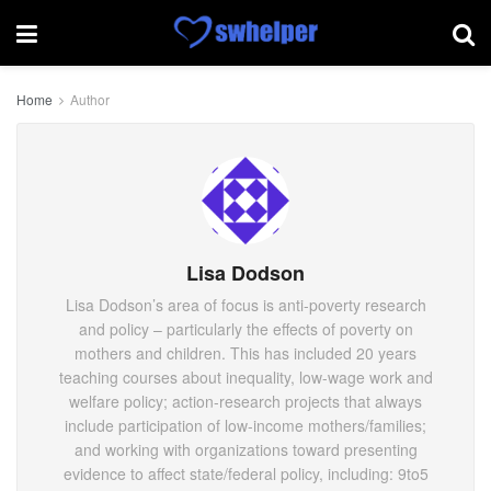
Home
Author
Lisa Dodson
Lisa Dodson’s area of focus is anti-poverty research
and policy – particularly the effects of poverty on
mothers and children. This has included 20 years
teaching courses about inequality, low-wage work and
welfare policy; action-research projects that always
include participation of low-income mothers/families;
and working with organizations toward presenting
evidence to affect state/federal policy, including: 9to5