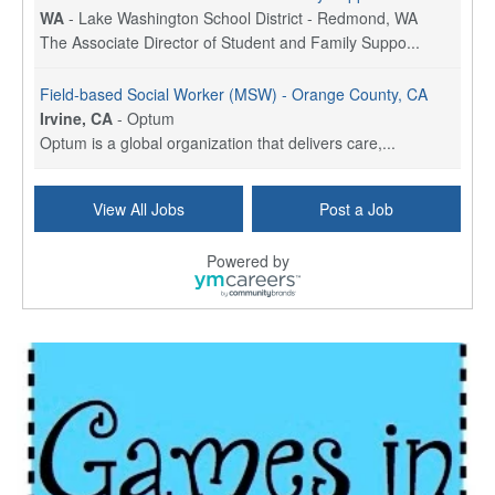
WA
-
Lake Washington School District - Redmond, WA
The Associate Director of Student and Family Suppo...
Field-based Social Worker (MSW) - Orange County, CA
Irvine, CA
-
Optum
Optum is a global organization that delivers care,...
Social Worker Per Diem
View All Jobs
Post a Job
Bridgeport, CT
-
Optum
Explore opportunities with Atrinity Home Health, a...
Powered by
Masters-level Licensed Social Worker (LSW) - Toledo
Toledo, OH
-
Optum
Tomorrow Begins Today, part of the Optum family of...
Speech Therapist
San Antonio, TX
-
Optum
Explore opportunities with CHRISTUS Homec Health, ...