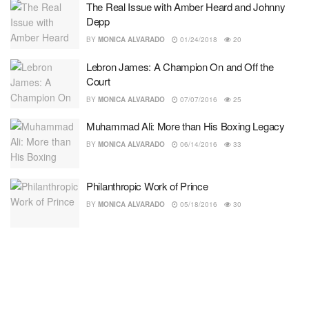
The Real Issue with Amber Heard and Johnny
Depp
BY
MONICA ALVARADO
01/24/2018
20
Lebron James: A Champion On and Off the
Court
BY
MONICA ALVARADO
07/07/2016
25
Muhammad Ali: More than His Boxing Legacy
BY
MONICA ALVARADO
06/14/2016
33
Philanthropic Work of Prince
BY
MONICA ALVARADO
05/18/2016
30