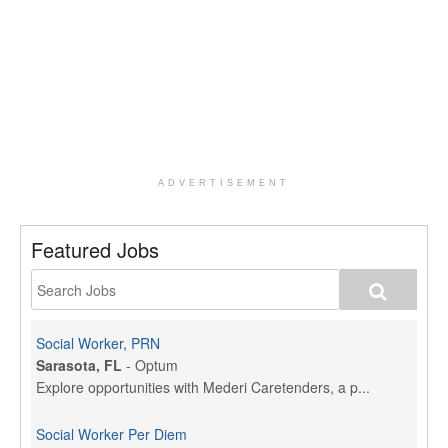
ADVERTISEMENT
Featured Jobs
Social Worker, PRN
Sarasota, FL
-
Optum
Explore opportunities with Mederi Caretenders, a p...
Social Worker Per Diem