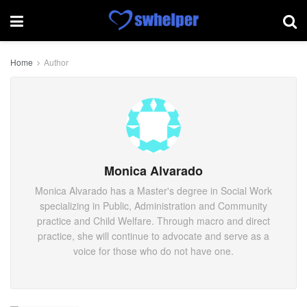
Home
Author
Monica Alvarado
Monica Alvarado has a Master's degree in Social Work
specializing in Public, Administration and Community
practice and Child Welfare. Through macro and direct
practice, she will continue to advocate and serve as a
voice for those who do not have one.