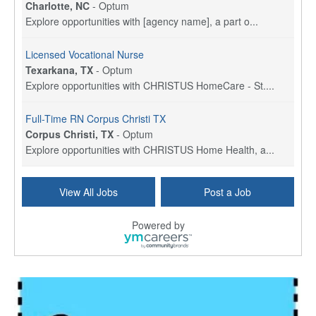
Charlotte, NC
-
Optum
Explore opportunities with [agency name], a part o...
Licensed Vocational Nurse
Texarkana, TX
-
Optum
Explore opportunities with CHRISTUS HomeCare - St....
Full-Time RN Corpus Christi TX
Corpus Christi, TX
-
Optum
Explore opportunities with CHRISTUS Home Health, a...
Licensed Physical Therapist Assistant
View All Jobs
Post a Job
Longview, TX
-
Optum
Explore opportunities with CHRISTUS Good Shepherd ...
Powered by
LVN / LPN - Marshall TX
Marshall, TX
-
Optum
CHRISTUS Good Shepherd HomeCare is hiring for a fu...
Licensed Clinical Social Worker (LCSW, LPC, LMFT)