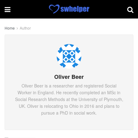
Home
Author
Oliver Beer
Oliver Beer is a researcher and registered Social
Worker in England. He recently completed an MSc in
Social Research Methods at the University of Plymouth,
UK. Oliver is relocating to Ohio in 2016 and plans to
pursue a PhD in social work.