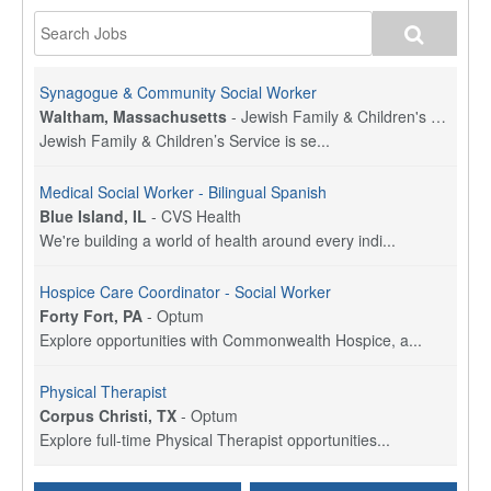
Synagogue & Community Social Worker
Waltham, Massachusetts
-
Jewish Family & Children's Service, Greater Boston
Jewish Family & Children’s Service is se...
Medical Social Worker - Bilingual Spanish
Blue Island, IL
-
CVS Health
We're building a world of health around every indi...
Hospice Care Coordinator - Social Worker
Forty Fort, PA
-
Optum
Explore opportunities with Commonwealth Hospice, a...
Physical Therapist
Corpus Christi, TX
-
Optum
Explore full-time Physical Therapist opportunities...
Licensed Independent Clinical Social Worker (LICSW)