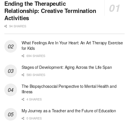
Licensed Clinical Social Worker (LCSW)
Ending the Therapeutic
Oceanside, CA
-
LifeStance Health
Relationship: Creative Termination
We are actively looking to hire talented therapist...
Activities
94 SHARES
Licensed Clinical Social Worker
Woodstock, GA
-
LifeStance Health
At LifeStance Health, we believe in a truly health...
What Feelings Are In Your Heart: An Art Therapy Exercise
for Kids
Medical Social Worker
694 SHARES
Philadelphia, PA
-
CVS Health
We're building a world of health around every indi...
Stages of Development: Aging Across the Life Span
580 SHARES
Master Social Worker
The Biopsychosocial Perspective to Mental Health and
San Antonio, TX
-
Undisclosed
Illness
Licensed Master Social Worker University Health ...
4 SHARES
Master Social Worker
My Journey as a Teacher and the Future of Education
San Antonio, TX
-
Undisclosed
0 SHARES
Licensed Master Social Worker University Health ...