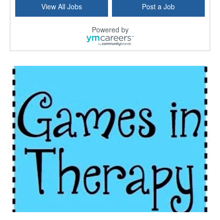
View All Jobs
Post a Job
East Greenwich, RI
-
LifeStance Health
At LifeStance Health, we believe in a truly health...
Powered by
Licensed Clinical Social Worker (LCSW) - Outpatient - Spanish fluency
Lake Underhill, FL
-
LifeStance Health
At LifeStance Health, we believe in a truly health...
Licensed Clinical Social Worker (LCSW) - Outpatient - Spanish fluency
Lake Nona, FL
-
LifeStance Health
At LifeStance Health, we believe in a truly health...
Licensed Clinical Social Worker (LCSW) - Outpatient - Spanish fluency
Orlando, FL
-
LifeStance Health
At LifeStance Health, we believe in a truly health...
Licensed Clinical Social Worker (LCSW)
San Diego, CA
-
LifeStance Health
We are actively looking to hire talented therapist...