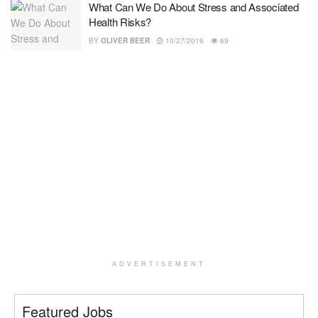
What Can We Do About Stress and Associated
Health Risks?
BY
OLIVER BEER
10/27/2016
69
ADVERTISEMENT
Featured Jobs