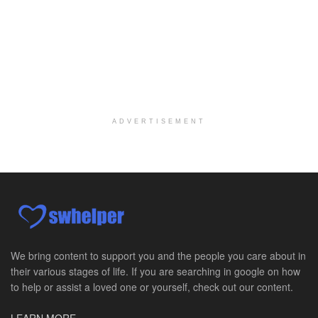
Social Worker MSW I
Round Rock, TX
-
Baylor Scott & White Health
About Us Here at Baylor Scott & White Health we pr...
Licensed Clinical Social Worker (LCSW)
Chevy Chase, MD
-
LifeStance Health
At LifeStance Health, we believe in a truly health...
ADVERTISEMENT
Licensed Clinical Social Worker (LCSW)
Millersville, MD
-
LifeStance Health
At LifeStance Health, we believe in a truly health...
Licensed Clinical Social Worker (LCSW)
Timonium, MD
-
LifeStance Health
At LifeStance Health, we believe in a truly health...
We bring content to support you and the people you care about in
their various stages of life. If you are searching in google on how
Licensed Clinical Social Worker (LCSW)
to help or assist a loved one or yourself, check out our content.
Arnold, MD
-
LifeStance Health
At LifeStance Health, we believe in a truly health...
LEARN MORE »