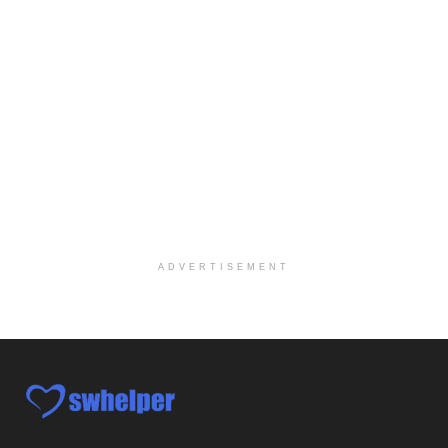
Social Worker-Part Time-Elite Hospice
Sikeston, MO
-
Optum
Explore opportunities with Elite Hospice, a part o...
Per Diem Social Worker
Durham, NC
-
Optum
Explore opportunities with SunCrest Home Health, a...
Hospice Medical Social Worker
Port Angeles, WA
-
Optum
Explore opportunities with Assured Hospice, a part...
ADVERTISEMENT
Social Worker MSW I
Round Rock, TX
-
Baylor Scott & White Health
About Us Here at Baylor Scott & White Health we pr...
Licensed Clinical Social Worker (LCSW)
Chevy Chase, MD
-
LifeStance Health
At LifeStance Health, we believe in a truly health...