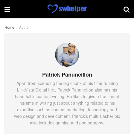
Home
Author
Patrick Panuncillon
Apart from spending the big chunk of his time running
LinkVista Digital Inc., Patrick Panuncillon also has his
hand full in content writing. He likes to give a fraction of
his time in writing just about anything related to his
expertise such as content marketing, technology and
web design and development. Patrick’s multi-slasher bio
also includes gaming and photography.