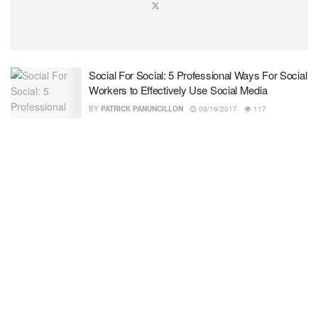
Social For Social: 5 Professional Ways For Social
Workers to Effectively Use Social Media
BY
PATRICK PANUNCILLON
09/16/2017
117