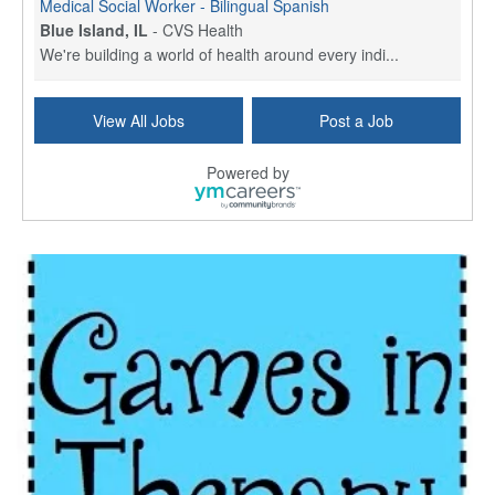
Medical Social Worker - Bilingual Spanish
Blue Island, IL
-
CVS Health
We're building a world of health around every indi...
Hospice Care Coordinator - Social Worker
View All Jobs
Post a Job
Forty Fort, PA
-
Optum
Explore opportunities with Commonwealth Hospice, a...
Powered by
Physical Therapist
Corpus Christi, TX
-
Optum
Explore full-time Physical Therapist opportunities...
Licensed Independent Clinical Social Worker (LICSW)
East Greenwich, RI
-
LifeStance Health
At LifeStance Health, we believe in a truly health...
Licensed Clinical Social Worker (LCSW) - Outpatient - Spanish fluency
Lake Underhill, FL
-
LifeStance Health
At LifeStance Health, we believe in a truly health...