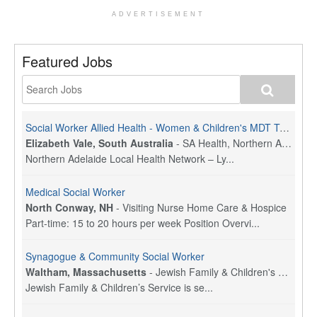
ADVERTISEMENT
Featured Jobs
Social Worker Allied Health - Women & Children's MDT Team
Elizabeth Vale, South Australia
-
SA Health, Northern Adelaide Local Health Network
Northern Adelaide Local Health Network – Ly...
Medical Social Worker
North Conway, NH
-
Visiting Nurse Home Care & Hospice
Part-time: 15 to 20 hours per week Position Overvi...
Synagogue & Community Social Worker
Waltham, Massachusetts
-
Jewish Family & Children's Service, Greater Boston
Jewish Family & Children’s Service is se...