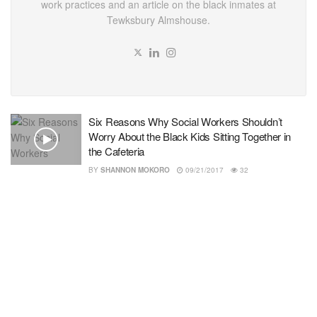
work practices and an article on the black inmates at
Tewksbury Almshouse.
Six Reasons Why Social Workers Shouldn’t
Worry About the Black Kids Sitting Together in
the Cafeteria
BY
SHANNON MOKORO
09/21/2017
32