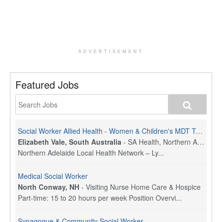
ADVERTISEMENT
Featured Jobs
Social Worker Allied Health - Women & Children's MDT Team
Elizabeth Vale, South Australia
-
SA Health, Northern Adelaide Local Health Network
Northern Adelaide Local Health Network – Ly...
Medical Social Worker
North Conway, NH
-
Visiting Nurse Home Care & Hospice
Part-time: 15 to 20 hours per week Position Overvi...
Synagogue & Community Social Worker