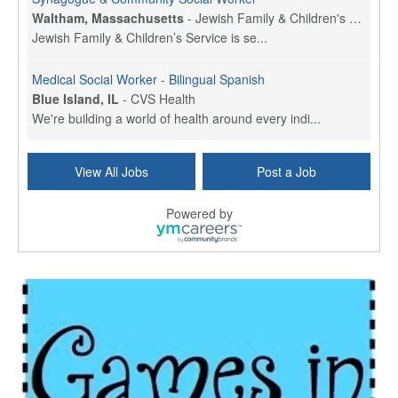
Waltham, Massachusetts
-
Jewish Family & Children's Service, Greater Boston
Jewish Family & Children’s Service is se...
Medical Social Worker - Bilingual Spanish
Blue Island, IL
-
CVS Health
We're building a world of health around every indi...
Commonwealth Hospice Care Coordinator - Social Worker
View All Jobs
Post a Job
Forty Fort, PA
-
Optum
Explore opportunities with Commonwealth Hospice, a...
Powered by
Physical Therapist
Corpus Christi, TX
-
Optum
Explore full-time Physical Therapist opportunities...
Licensed Independent Clinical Social Worker (LICSW)
East Greenwich, RI
-
LifeStance Health
At LifeStance Health, we believe in a truly health...