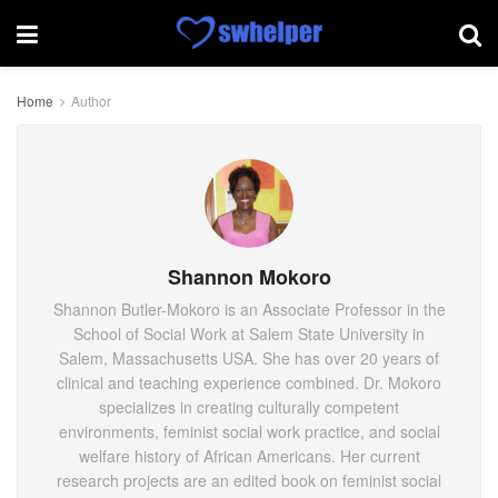
Home
Author
Shannon Mokoro
Shannon Butler-Mokoro is an Associate Professor in the
School of Social Work at Salem State University in
Salem, Massachusetts USA. She has over 20 years of
clinical and teaching experience combined. Dr. Mokoro
specializes in creating culturally competent
environments, feminist social work practice, and social
welfare history of African Americans. Her current
research projects are an edited book on feminist social