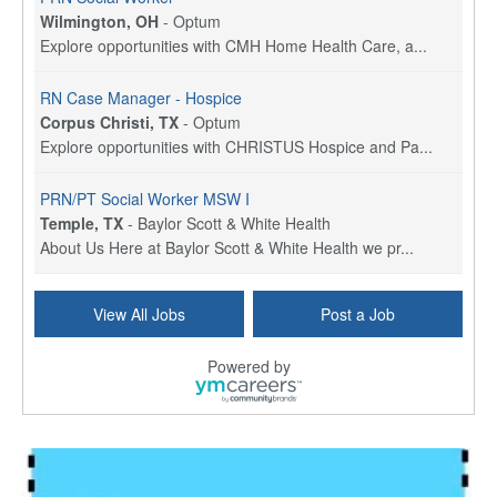
Wilmington, OH
-
Optum
Explore opportunities with CMH Home Health Care, a...
RN Case Manager - Hospice
Corpus Christi, TX
-
Optum
Explore opportunities with CHRISTUS Hospice and Pa...
PRN/PT Social Worker MSW I
Temple, TX
-
Baylor Scott & White Health
About Us Here at Baylor Scott & White Health we pr...
Licensed Clinical Social Worker (LCSW) - Outpatient
View All Jobs
Post a Job
Kissimmee, FL
-
LifeStance Health
At LifeStance Health, we believe in a truly health...
Powered by
Licensed Clinical Social Worker or Licensed Marriage and Family Therapist, Behavioral Health/Pediatrics (Modesto, CA)
Modesto, CA
-
Sutter Health
Opportunity InformationGould Medical Group is look...