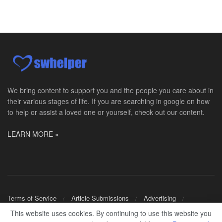
Master Social Worker
San Antonio, TX
-
Undisclosed
Licensed Master Social Worker University Health ...
Social Worker, Home Health- Per Diem
Camp Hill, PA
-
Optum
Explore opportunities with Geisinger Home Health, ...
We bring content to support you and the people you care about in
their various stages of life. If you are searching in google on how
Occupational Therapist - Canton, TX
to help or assist a loved one or yourself, check out our content.
Canton, TX
-
Optum
Explore opportunities with CHRISTUS Homecare, a pa...
LEARN MORE »
Social Worker-Part Time-Elite Hospice
Sikeston, MO
-
Optum
Explore opportunities with Elite Hospice, a part o...
Per Diem Social Worker
Terms of Service
Article Submissions
Advertising
Durham, NC
-
Optum
Shop Merch
This website uses cookies. By continuing to use this website you
Explore opportunities with SunCrest Home Health, a...