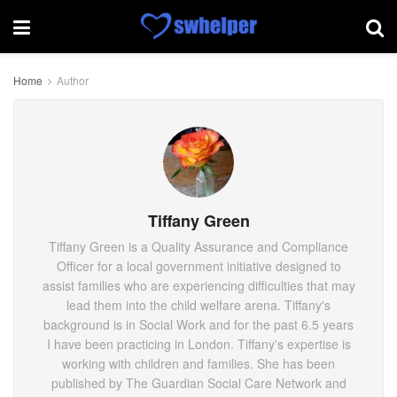
Home
Author
Tiffany Green
Tiffany Green is a Quality Assurance and Compliance
Officer for a local government initiative designed to
assist families who are experiencing difficulties that may
lead them into the child welfare arena. Tiffany's
background is in Social Work and for the past 6.5 years
I have been practicing in London. Tiffany's expertise is
working with children and families. She has been
published by The Guardian Social Care Network and