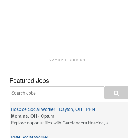
ADVERTISEMENT
Featured Jobs
Hospice Social Worker - Dayton, OH - PRN
Moraine, OH
-
Optum
Explore opportunities with Caretenders Hospice, a ...
PRN Social Worker