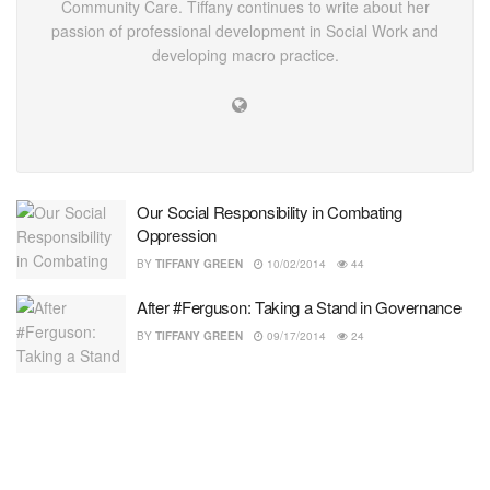
Community Care. Tiffany continues to write about her
passion of professional development in Social Work and
developing macro practice.
Our Social Responsibility in Combating
Oppression
BY
TIFFANY GREEN
10/02/2014
44
After #Ferguson: Taking a Stand in Governance
BY
TIFFANY GREEN
09/17/2014
24