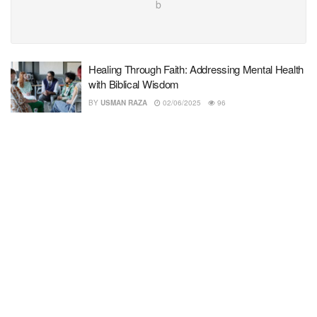
b
Healing Through Faith: Addressing Mental Health
with Biblical Wisdom
BY
USMAN RAZA
02/06/2025
96