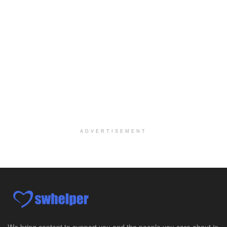
Case Manager | RN | Days
Yuma, AZ
-
Yuma Regional Medical Center
Work Status Details: REGULAR FULL TIME | 80.00 Hou...
Certified School Social Worker
Chicago, IL
-
Kaleidoscope Education Solutions
Our client is seeking a Certified School Social Wo...
Hospice Social Worker - Dayton, OH - PRN
Moraine, OH
-
Optum
Explore opportunities with Caretenders Hospice, a ...
ADVERTISEMENT
PRN Social Worker
Wilmington, OH
-
Optum
Explore opportunities with CMH Home Health Care, a...
RN Case Manager - Hospice
Corpus Christi, TX
-
Optum
Explore opportunities with CHRISTUS Hospice and Pa...
We bring content to support you and the people you care about in