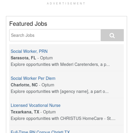
ADVERTISEMENT
Featured Jobs
Social Worker, PRN
Sarasota, FL
-
Optum
Explore opportunities with Mederi Caretenders, a p...
Social Worker Per Diem
Charlotte, NC
-
Optum
Explore opportunities with [agency name], a part o...
Licensed Vocational Nurse
Texarkana, TX
-
Optum
Explore opportunities with CHRISTUS HomeCare - St....
Full-Time RN Corpus Christi TX