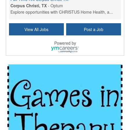
Corpus Christi, TX
-
Optum
Explore opportunities with CHRISTUS Home Health, a...
Licensed Physical Therapist Assistant
View All Jobs
Post a Job
Longview, TX
-
Optum
Explore opportunities with CHRISTUS Good Shepherd ...
Powered by
LVN / LPN - Marshall TX
Marshall, TX
-
Optum
CHRISTUS Good Shepherd HomeCare is hiring for a fu...
Licensed Clinical Social Worker (LCSW, LPC, LMFT)
Waukesha, WI
-
LifeStance Health
At LifeStance Health, we believe in a truly health...
Licensed Master Social Worker (LMSW)
Wichita, KS
-
LifeStance Health
At LifeStance Health, we believe in a truly health...