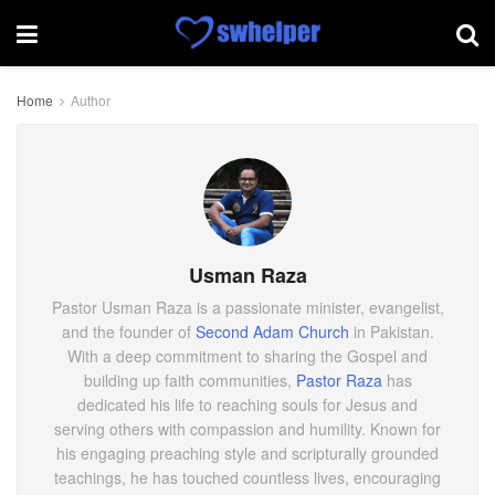
Home
Author
Usman Raza
Pastor Usman Raza is a passionate minister, evangelist,
and the founder of
Second Adam Church
in Pakistan.
With a deep commitment to sharing the Gospel and
building up faith communities,
Pastor Raza
has
dedicated his life to reaching souls for Jesus and
serving others with compassion and humility. Known for
his engaging preaching style and scripturally grounded
teachings, he has touched countless lives, encouraging