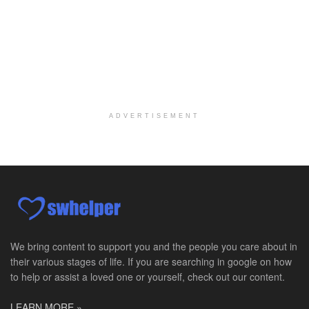
Per Diem Social Worker
Durham, NC
-
Optum
Explore opportunities with SunCrest Home Health, a...
Hospice Medical Social Worker
Port Angeles, WA
-
Optum
Explore opportunities with Assured Hospice, a part...
ADVERTISEMENT
Social Worker MSW I
Round Rock, TX
-
Baylor Scott & White Health
About Us Here at Baylor Scott & White Health we pr...
Licensed Clinical Social Worker (LCSW)
Chevy Chase, MD
-
LifeStance Health
At LifeStance Health, we believe in a truly health...
We bring content to support you and the people you care about in
their various stages of life. If you are searching in google on how
Licensed Clinical Social Worker (LCSW)
to help or assist a loved one or yourself, check out our content.
Millersville, MD
-
LifeStance Health
At LifeStance Health, we believe in a truly health...
LEARN MORE »