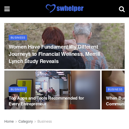
BUSINESS
Women Have Fundamentally Different
Journeys to Financial Wellness, Merrill
Lynch Study Reveals
BUSINESS
BUSINESS
Top Apps and Tools Recommended for
When Busin
Every Entrepreneur
Communitie
Home
Category
Business