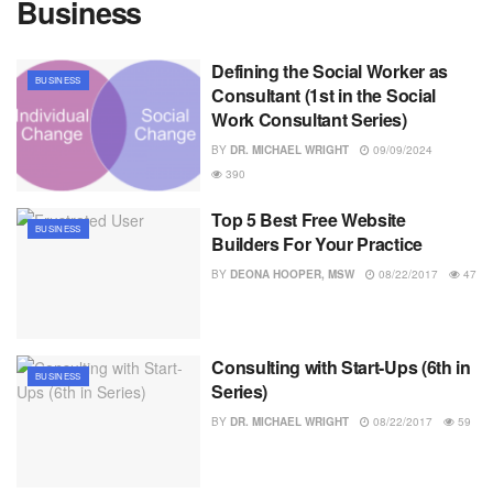
Business
Defining the Social Worker as
BUSINESS
Consultant (1st in the Social
Work Consultant Series)
BY
DR. MICHAEL WRIGHT
09/09/2024
390
Top 5 Best Free Website
BUSINESS
Builders For Your Practice
BY
DEONA HOOPER, MSW
08/22/2017
47
Consulting with Start-Ups (6th in
BUSINESS
Series)
BY
DR. MICHAEL WRIGHT
08/22/2017
59