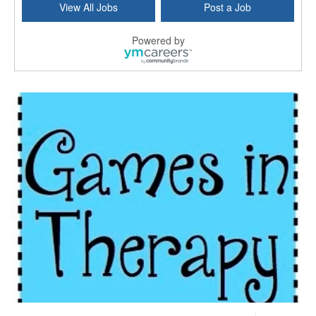
View All Jobs
Post a Job
Forty Fort, PA
-
Optum
Explore opportunities with Commonwealth Hospice, a...
Powered by
Physical Therapist
Corpus Christi, TX
-
Optum
Explore full-time Physical Therapist opportunities...
Licensed Independent Clinical Social Worker (LICSW)
East Greenwich, RI
-
LifeStance Health
At LifeStance Health, we believe in a truly health...
Licensed Clinical Social Worker (LCSW) - Outpatient - Spanish fluency
Lake Underhill, FL
-
LifeStance Health
At LifeStance Health, we believe in a truly health...
Licensed Clinical Social Worker (LCSW) - Outpatient - Spanish fluency
Lake Nona, FL
-
LifeStance Health
At LifeStance Health, we believe in a truly health...