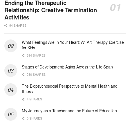
Licensed Clinical Social Worker (LCSW) - Outpatient - Spanish fluency
Ending the Therapeutic
Orlando, FL
-
LifeStance Health
Relationship: Creative Termination
At LifeStance Health, we believe in a truly health...
Activities
94 SHARES
Licensed Clinical Social Worker (LCSW)
San Diego, CA
-
LifeStance Health
We are actively looking to hire talented therapist...
What Feelings Are In Your Heart: An Art Therapy Exercise
for Kids
Licensed Clinical Social Worker (LCSW)
694 SHARES
Oceanside, CA
-
LifeStance Health
We are actively looking to hire talented therapist...
Stages of Development: Aging Across the Life Span
580 SHARES
Licensed Clinical Social Worker
The Biopsychosocial Perspective to Mental Health and
Woodstock, GA
-
LifeStance Health
Illness
At LifeStance Health, we believe in a truly health...
4 SHARES
Medical Social Worker
My Journey as a Teacher and the Future of Education
Philadelphia, PA
-
CVS Health
0 SHARES
We're building a world of health around every indi...