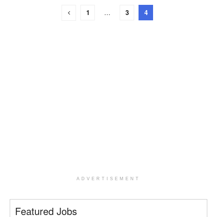
1
…
3
4
ADVERTISEMENT
Featured Jobs