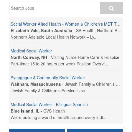
Social Worker Allied Health - Women & Children's MDT Team
Elizabeth Vale, South Australia
-
SA Health, Northern Adelaide Local Health Network
Northern Adelaide Local Health Network – Ly...
Medical Social Worker
North Conway, NH
-
Visiting Nurse Home Care & Hospice
Part-time: 15 to 20 hours per week Position Overvi...
Synagogue & Community Social Worker
Waltham, Massachusetts
-
Jewish Family & Children's Service, Greater Boston
Jewish Family & Children’s Service is se...
Medical Social Worker - Bilingual Spanish
Blue Island, IL
-
CVS Health
We're building a world of health around every indi...
Commonwealth Hospice Care Coordinator - Social Worker