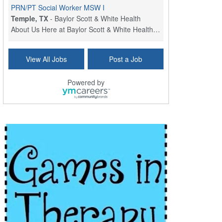
PRN/PT Social Worker MSW I
Temple, TX
-
Baylor Scott & White Health
About Us Here at Baylor Scott & White Health we pr...
Licensed Clinical Social Worker (LCSW) - Outpatient
View All Jobs
Post a Job
Kissimmee, FL
-
LifeStance Health
At LifeStance Health, we believe in a truly health...
Powered by
Licensed Clinical Social Worker or Licensed Marriage and Family Therapist, Behavioral Health/Pediatrics (Modesto, CA)
Modesto, CA
-
Sutter Health
Opportunity InformationGould Medical Group is look...
Social Worker Allied Health - Women & Children's MDT Team
Elizabeth Vale, South Australia
-
SA Health, Northern Adelaide Local Health Network
Northern Adelaide Local Health Network – Ly...
Medical Social Worker
North Conway, NH
-
Visiting Nurse Home Care & Hospice
Part-time: 15 to 20 hours per week Position Overvi...