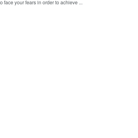
o face your fears in order to achieve ...