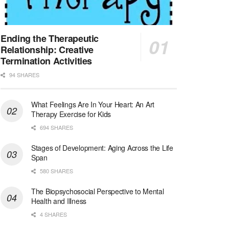
Synagogue & Community Social Worker
Waltham, Massachusetts
-
Jewish Family & Children's Service, Greater Boston
Jewish Family & Children’s Service is se...
Ending the Therapeutic
Relationship: Creative
Medical Social Worker - Bilingual Spanish
Termination Activities
Blue Island, IL
-
CVS Health
94 SHARES
We're building a world of health around every indi...
What Feelings Are In Your Heart: An Art
Commonwealth Hospice Care Coordinator - Social Worker
Therapy Exercise for Kids
Forty Fort, PA
-
Optum
Explore opportunities with Commonwealth Hospice, a...
694 SHARES
Stages of Development: Aging Across the Life
Physical Therapist
Span
Corpus Christi, TX
-
Optum
580 SHARES
Explore full-time Physical Therapist opportunities...
The Biopsychosocial Perspective to Mental
Licensed Independent Clinical Social Worker (LICSW)
Health and Illness
East Greenwich, RI
-
LifeStance Health
4 SHARES
At LifeStance Health, we believe in a truly health...