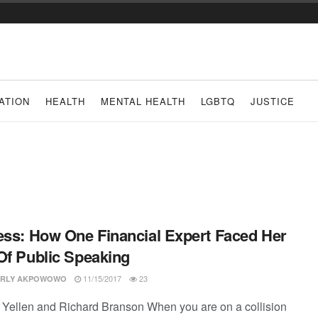
ATION
HEALTH
MENTAL HEALTH
LGBTQ
JUSTICE
ess: How One Financial Expert Faced Her
Of Public Speaking
11/15/2017
23
RLY AKPOWOWO
Yellen and Richard Branson When you are on a collision