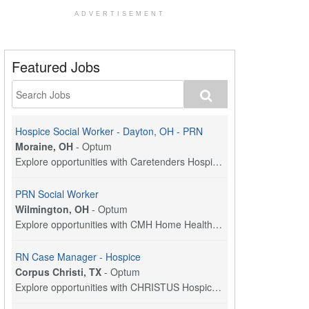
ADVERTISEMENT
Featured Jobs
Hospice Social Worker - Dayton, OH - PRN
Moraine, OH
-
Optum
Explore opportunities with Caretenders Hospice, a ...
PRN Social Worker
Wilmington, OH
-
Optum
Explore opportunities with CMH Home Health Care, a...
RN Case Manager - Hospice
Corpus Christi, TX
-
Optum
Explore opportunities with CHRISTUS Hospice and Pa...