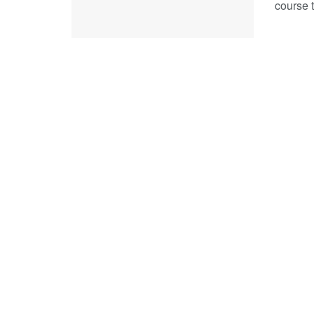
course t