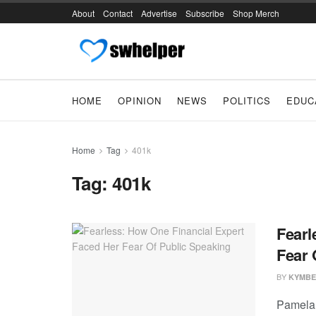
About
Contact
Advertise
Subscribe
Shop Merch
HOME
OPINION
NEWS
POLITICS
EDUC
Home
Tag
401k
Tag:
401k
Fearl
Fear 
BY
KYMBE
Pamela 