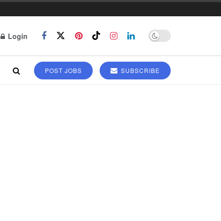
Login
POST JOBS
SUBSCRIBE