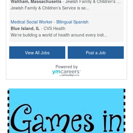
Waltham, Massachusetts
-
Jewish Family & Children's Service, Greater Boston
Jewish Family & Children’s Service is se...
Medical Social Worker - Bilingual Spanish
Blue Island, IL
-
CVS Health
We're building a world of health around every indi...
Commonwealth Hospice Care Coordinator - Social Worker
View All Jobs
Post a Job
Forty Fort, PA
-
Optum
Explore opportunities with Commonwealth Hospice, a...
Powered by
Physical Therapist
Corpus Christi, TX
-
Optum
Explore full-time Physical Therapist opportunities...
Licensed Independent Clinical Social Worker (LICSW)
East Greenwich, RI
-
LifeStance Health
At LifeStance Health, we believe in a truly health...
Licensed Clinical Social Worker (LCSW) - Outpatient - Spanish fluency