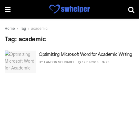
Home
Tag
academic
Tag:
academic
Optimizing Microsoft Word for Academic Writing
BY
LANDON SCHNABEL
12/01/2016
28