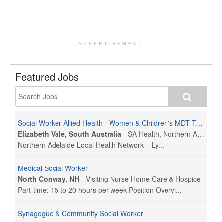
ADVERTISEMENT
Featured Jobs
Social Worker Allied Health - Women & Children's MDT Team
Elizabeth Vale, South Australia
-
SA Health, Northern Adelaide Local Health Network
Northern Adelaide Local Health Network – Ly...
Medical Social Worker
North Conway, NH
-
Visiting Nurse Home Care & Hospice
Part-time: 15 to 20 hours per week Position Overvi...
Synagogue & Community Social Worker