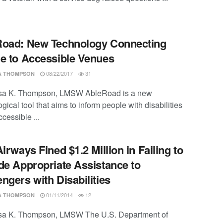
oad: New Technology Connecting
e to Accessible Venues
08/22/2017
31
SA THOMPSON
ssa K. Thompson, LMSW AbleRoad is a new
gical tool that aims to inform people with disabilities
cessible ...
Airways Fined $1.2 Million in Failing to
de Appropriate Assistance to
ngers with Disabilities
01/11/2014
12
SA THOMPSON
ssa K. Thompson, LMSW The U.S. Department of