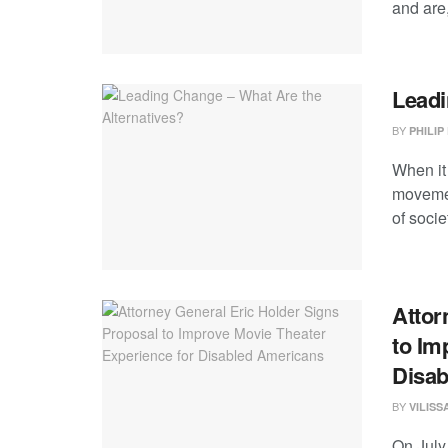
and are,
Leadi
BY
PHILIP
When it
movemen
of societ
Attor
to Im
Disab
BY
VILIS
On July