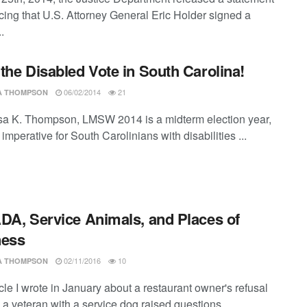
ing that U.S. Attorney General Eric Holder signed a
.
the Disabled Vote in South Carolina!
06/02/2014
21
SA THOMPSON
ssa K. Thompson, LMSW 2014 is a midterm election year,
s imperative for South Carolinians with disabilities ...
DA, Service Animals, and Places of
ness
02/11/2016
10
SA THOMPSON
cle I wrote in January about a restaurant owner's refusal
 a veteran with a service dog raised questions ...