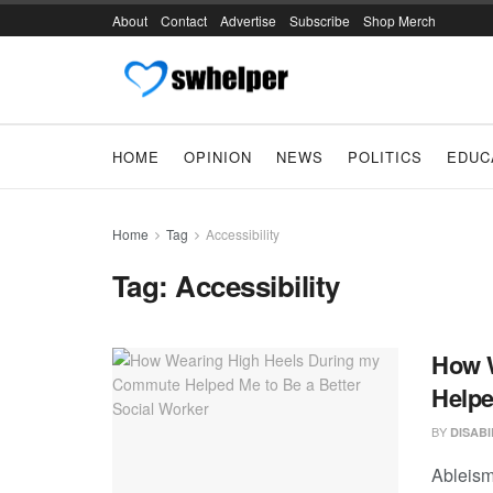
About
Contact
Advertise
Subscribe
Shop Merch
HOME
OPINION
NEWS
POLITICS
EDUC
Home
Tag
Accessibility
Tag:
Accessibility
How 
Helpe
BY
DISAB
Ableism 