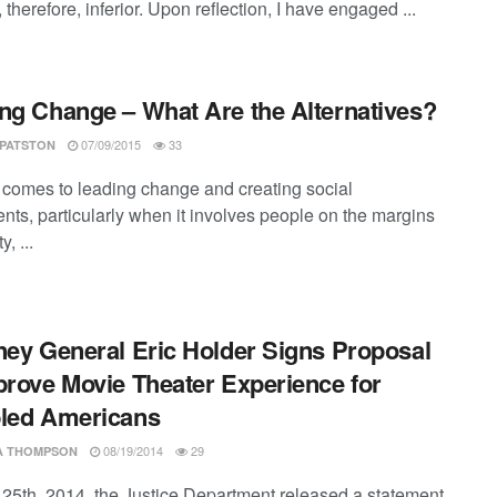
 therefore, inferior. Upon reflection, I have engaged ...
ng Change – What Are the Alternatives?
07/09/2015
33
 PATSTON
 comes to leading change and creating social
ts, particularly when it involves people on the margins
y, ...
ney General Eric Holder Signs Proposal
prove Movie Theater Experience for
led Americans
08/19/2014
29
SA THOMPSON
 25th, 2014, the Justice Department released a statement