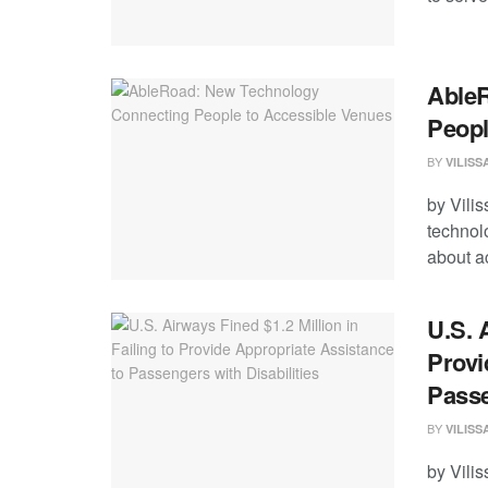
AbleR
Peopl
BY
VILIS
by Vili
technolo
about ac
U.S. 
Provi
Passe
BY
VILIS
by Vili