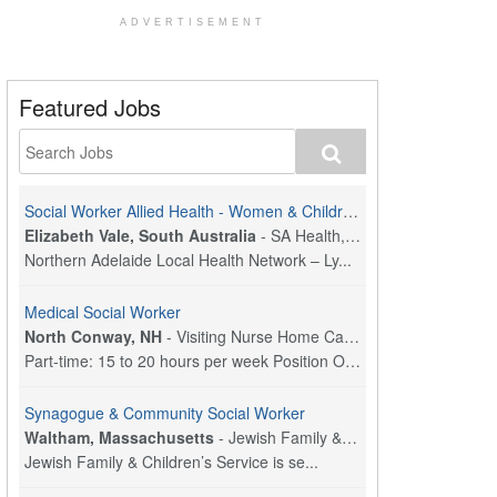
ADVERTISEMENT
Featured Jobs
Social Worker Allied Health - Women & Children's MDT Team
Elizabeth Vale, South Australia
-
SA Health, Northern Adelaide Local Health Network
Northern Adelaide Local Health Network – Ly...
Medical Social Worker
North Conway, NH
-
Visiting Nurse Home Care & Hospice
Part-time: 15 to 20 hours per week Position Overvi...
Synagogue & Community Social Worker
Waltham, Massachusetts
-
Jewish Family & Children's Service, Greater Boston
Jewish Family & Children’s Service is se...