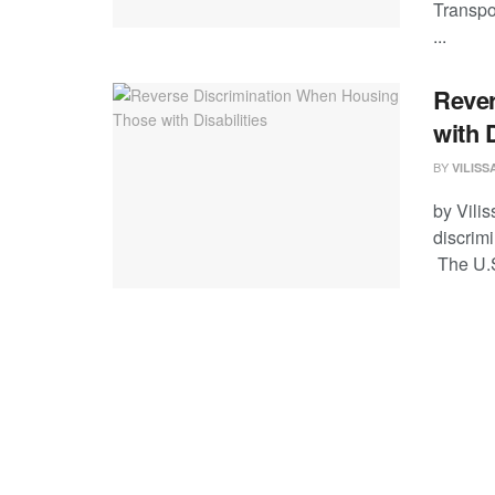
Transpor
...
Rever
with D
BY
VILIS
by Vili
discrim
The U.S.