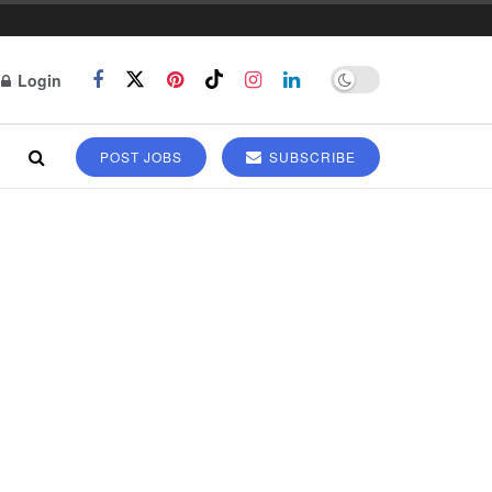
Login
POST JOBS
SUBSCRIBE