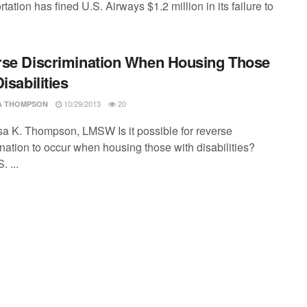
tation has fined U.S. Airways $1.2 million in its failure to
se Discrimination When Housing Those
isabilities
10/29/2013
20
SA THOMPSON
ssa K. Thompson, LMSW Is it possible for reverse
ination to occur when housing those with disabilities?
 ...