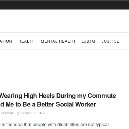
ATION
HEALTH
MENTAL HEALTH
LGBTQ
JUSTICE
Wearing High Heels During my Commute
d Me to Be a Better Social Worker
10/26/2017
48
ILITYSWK
is the idea that people with disabilities are not typical