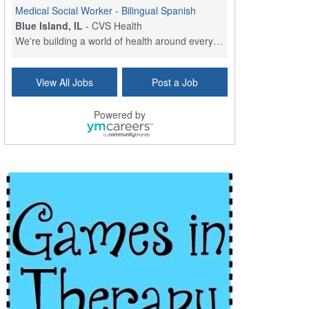
Medical Social Worker - Bilingual Spanish
Blue Island, IL
-
CVS Health
We're building a world of health around every indi...
Commonwealth Hospice Care Coordinator - Social Worker
View All Jobs
Post a Job
Forty Fort, PA
-
Optum
Explore opportunities with Commonwealth Hospice, a...
Powered by
Physical Therapist
Corpus Christi, TX
-
Optum
Explore full-time Physical Therapist opportunities...
Licensed Independent Clinical Social Worker (LICSW)
East Greenwich, RI
-
LifeStance Health
At LifeStance Health, we believe in a truly health...
Licensed Clinical Social Worker (LCSW) - Outpatient - Spanish fluency
Lake Underhill, FL
-
LifeStance Health
At LifeStance Health, we believe in a truly health...