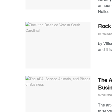
announc
Notice ..
Rock 
BY
VILIS
by Vili
and it i
The A
Busi
BY
VILIS
The arti
to serve