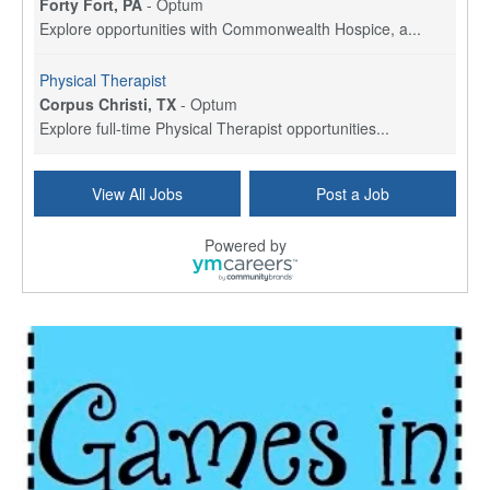
Forty Fort, PA
-
Optum
Explore opportunities with Commonwealth Hospice, a...
Physical Therapist
Corpus Christi, TX
-
Optum
Explore full-time Physical Therapist opportunities...
Licensed Independent Clinical Social Worker (LICSW)
View All Jobs
Post a Job
East Greenwich, RI
-
LifeStance Health
At LifeStance Health, we believe in a truly health...
Powered by
Licensed Clinical Social Worker (LCSW) - Outpatient - Spanish fluency
Lake Underhill, FL
-
LifeStance Health
At LifeStance Health, we believe in a truly health...
Licensed Clinical Social Worker (LCSW) - Outpatient - Spanish fluency
Lake Nona, FL
-
LifeStance Health
At LifeStance Health, we believe in a truly health...
Licensed Clinical Social Worker (LCSW) - Outpatient - Spanish fluency