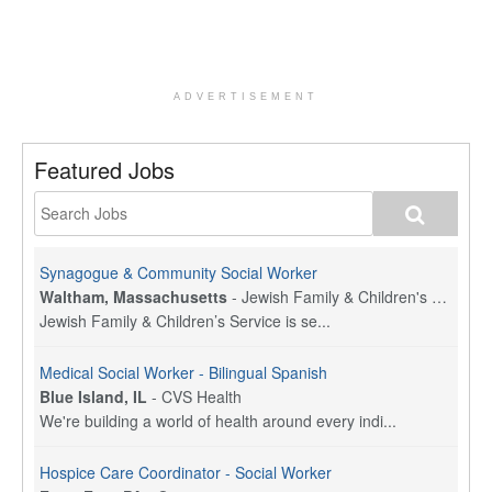
ADVERTISEMENT
Featured Jobs
Synagogue & Community Social Worker
Waltham, Massachusetts
-
Jewish Family & Children's Service, Greater Boston
Jewish Family & Children’s Service is se...
Medical Social Worker - Bilingual Spanish
Blue Island, IL
-
CVS Health
We're building a world of health around every indi...
Hospice Care Coordinator - Social Worker