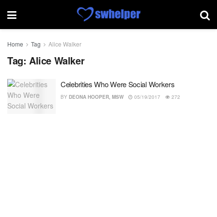
Home
Tag
Alice Walker
Tag:
Alice Walker
Celebrities Who Were Social Workers
BY
DEONA HOOPER, MSW
05/19/2017
272