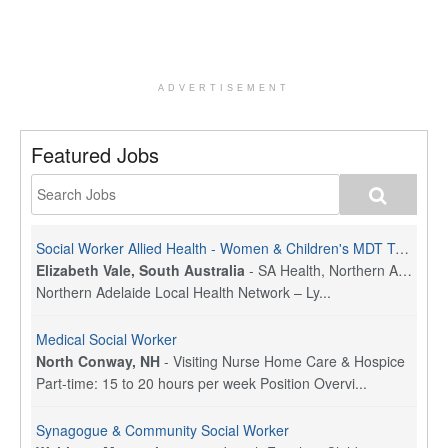
ADVERTISEMENT
Featured Jobs
Social Worker Allied Health - Women & Children's MDT Team
Elizabeth Vale, South Australia
-
SA Health, Northern Adelaide Local Health Network
Northern Adelaide Local Health Network – Ly...
Medical Social Worker
North Conway, NH
-
Visiting Nurse Home Care & Hospice
Part-time: 15 to 20 hours per week Position Overvi...
Synagogue & Community Social Worker