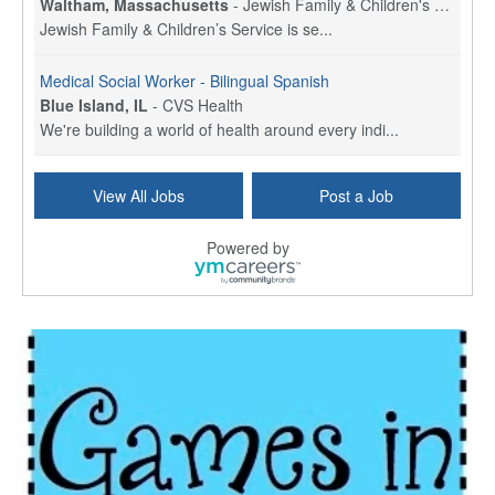
Waltham, Massachusetts
-
Jewish Family & Children's Service, Greater Boston
Jewish Family & Children’s Service is se...
Medical Social Worker - Bilingual Spanish
Blue Island, IL
-
CVS Health
We're building a world of health around every indi...
Commonwealth Hospice Care Coordinator - Social Worker
View All Jobs
Post a Job
Forty Fort, PA
-
Optum
Explore opportunities with Commonwealth Hospice, a...
Powered by
Physical Therapist
Corpus Christi, TX
-
Optum
Explore full-time Physical Therapist opportunities...
Licensed Independent Clinical Social Worker (LICSW)
East Greenwich, RI
-
LifeStance Health
At LifeStance Health, we believe in a truly health...
Licensed Clinical Social Worker (LCSW) - Outpatient - Spanish fluency