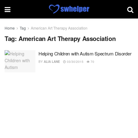
Home
Tag
American Art Therapy Association
Tag:
American Art Therapy Association
Helping Children with Autism Spectrum Disorder
BY
ALIA LANE
03/30/2015
70