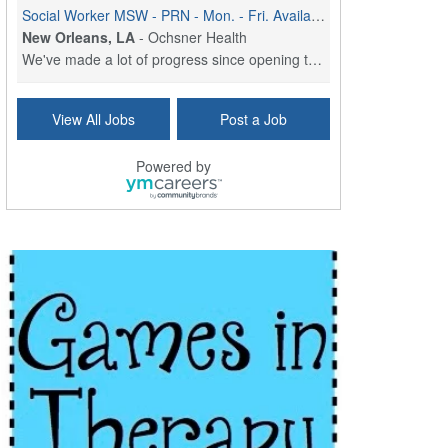
Social Worker MSW - PRN - Mon. - Fri. Availability (8am - 4:30pm)
New Orleans, LA
-
Ochsner Health
We've made a lot of progress since opening the doo...
Social Worker (MSW) - Case Management - OMC Jeff Hwy - Part Time (3 Days) - Mon. - Fri. 8am to 4:30pm
View All Jobs
Post a Job
New Orleans, LA
-
Ochsner Health
We've made a lot of progress since opening the doo...
Powered by
Social Worker MSW - Full Time (M - F) - Sign On Bonus
New Orleans, LA
-
Ochsner Health
We've made a lot of progress since opening the doo...
Social Worker MSW - Full-time - Weekends
New Orleans, LA
-
Ochsner Health
We've made a lot of progress since opening the doo...
Social Worker - St. Charles Parish Hospital
Luling, LA
-
Ochsner Health
We've made a lot of progress since opening the doo...