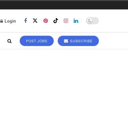
Login
POST JOBS
SUBSCRIBE