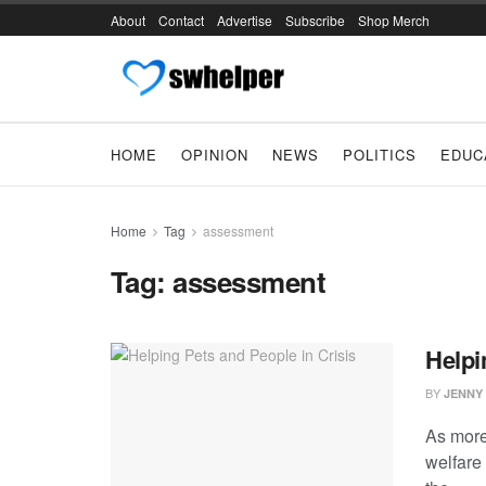
About
Contact
Advertise
Subscribe
Shop Merch
HOME
OPINION
NEWS
POLITICS
EDUC
Home
Tag
assessment
Tag:
assessment
Helpi
BY
JENNY
As more
welfare