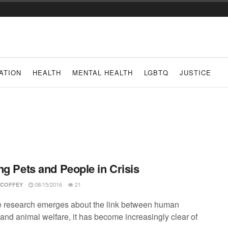
ATION
HEALTH
MENTAL HEALTH
LGBTQ
JUSTICE
ng Pets and People in Crisis
08/15/2016
21
 COFFEY
 research emerges about the link between human
 and animal welfare, it has become increasingly clear of