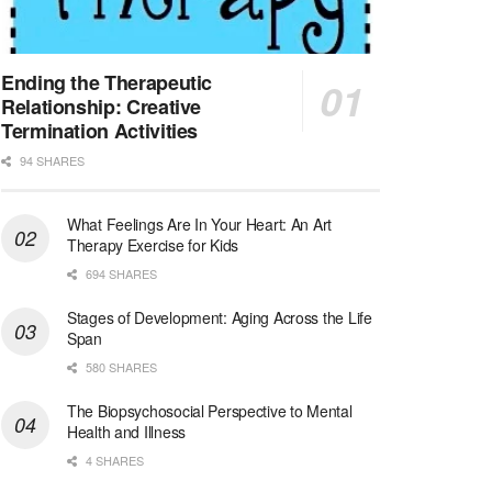
Social Worker LCSW - Abdominal Transplant - Full Time - Jeff Hwy
New Orleans, LA
-
Ochsner Health
We've made a lot of progress since opening the doo...
Ending the Therapeutic
Relationship: Creative
Licensed Clinical Social Worker (LCSW)
Termination Activities
New Rochelle, NY
-
LifeStance Health
94 SHARES
At LifeStance Health, we believe in a truly health...
What Feelings Are In Your Heart: An Art
Licensed Clinical Social Worker (LCSW)
Therapy Exercise for Kids
Del Mar, CA
-
LifeStance Health
We are actively looking to hire talented therapist...
694 SHARES
Stages of Development: Aging Across the Life
Licensed Clinical Social Worker (LCSW)
Span
4S Ranch, CA
-
LifeStance Health
580 SHARES
We are actively looking to hire talented therapist...
The Biopsychosocial Perspective to Mental
Licensed Clinical Social Worker @ West Chester, PA
Health and Illness
West Chester, PA
-
LifeStance Health
4 SHARES
At LifeStance Health, we believe in a truly health...