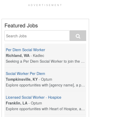
ADVERTISEMENT
Featured Jobs
Per Diem Social Worker
Richland, WA
-
Kadlec
Seeking a Per Diem Social Worker to join the Kadle...
Social Worker Per Diem
Tompkinsville, KY
-
Optum
Explore opportunities with [agency name], a part o...
Licensed Social Worker - Hospice
Franklin, LA
-
Optum
Explore opportunities with Heart of Hospice, a par...