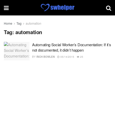
Home
Tag
automation
Tag:
automation
Automating Social Worker’s Documentation: If it’s
not documented, it didn’t happen
BY
RICH BOWLEN
05/14/2015
25