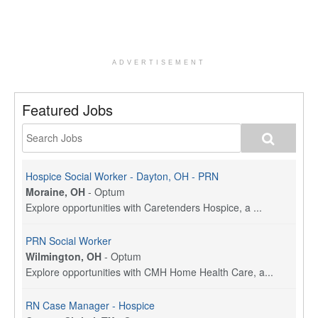
ADVERTISEMENT
Featured Jobs
Hospice Social Worker - Dayton, OH - PRN
Moraine, OH
-
Optum
Explore opportunities with Caretenders Hospice, a ...
PRN Social Worker
Wilmington, OH
-
Optum
Explore opportunities with CMH Home Health Care, a...
RN Case Manager - Hospice