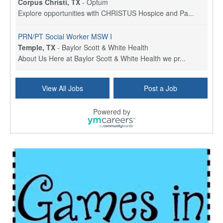
Corpus Christi, TX
-
Optum
Explore opportunities with CHRISTUS Hospice and Pa...
PRN/PT Social Worker MSW I
Temple, TX
-
Baylor Scott & White Health
About Us Here at Baylor Scott & White Health we pr...
Licensed Clinical Social Worker (LCSW) - Outpatient
View All Jobs
Post a Job
Kissimmee, FL
-
LifeStance Health
At LifeStance Health, we believe in a truly health...
Powered by
Licensed Clinical Social Worker or Licensed Marriage and Family Therapist, Behavioral Health/Pediatrics (Modesto, CA)
Modesto, CA
-
Sutter Health
Opportunity InformationGould Medical Group is look...
Social Worker Allied Health - Women & Children's MDT Team
Elizabeth Vale, South Australia
-
SA Health, Northern Adelaide Local Health Network
Northern Adelaide Local Health Network – Ly...
Medical Social Worker