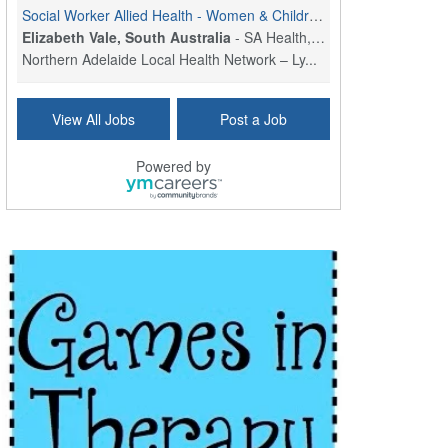
Social Worker Allied Health - Women & Children's MDT Team
Elizabeth Vale, South Australia
-
SA Health, Northern Adelaide Local Health Network
Northern Adelaide Local Health Network – Ly...
Medical Social Worker
View All Jobs
Post a Job
North Conway, NH
-
Visiting Nurse Home Care & Hospice
Part-time: 15 to 20 hours per week Position Overvi...
Powered by
Synagogue & Community Social Worker
Waltham, Massachusetts
-
Jewish Family & Children's Service, Greater Boston
Jewish Family & Children’s Service is se...
Medical Social Worker - Bilingual Spanish
Blue Island, IL
-
CVS Health
We're building a world of health around every indi...
Commonwealth Hospice Care Coordinator - Social Worker
Forty Fort, PA
-
Optum
Explore opportunities with Commonwealth Hospice, a...