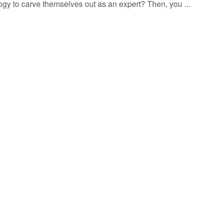
ogy to carve themselves out as an expert? Then, you ...