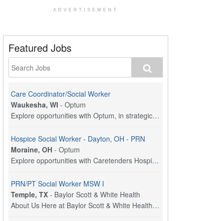
ADVERTISEMENT
Featured Jobs
Care Coordinator/Social Worker
Waukesha, WI
-
Optum
Explore opportunities with Optum, in strategic par...
Hospice Social Worker - Dayton, OH - PRN
Moraine, OH
-
Optum
Explore opportunities with Caretenders Hospice, a ...
PRN/PT Social Worker MSW I
Temple, TX
-
Baylor Scott & White Health
About Us Here at Baylor Scott & White Health we pr...