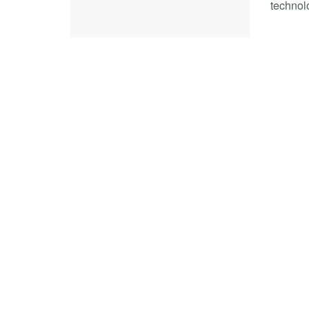
technol