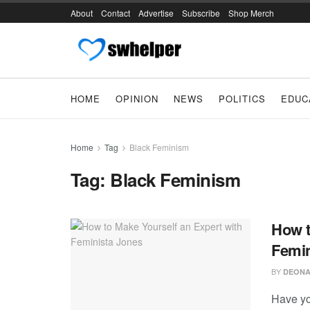
About
Contact
Advertise
Subscribe
Shop Merch
HOME
OPINION
NEWS
POLITICS
EDUC
Home
Tag
Black Feminism
Tag:
Black Feminism
How t
Femin
BY
DEONA
Have yo