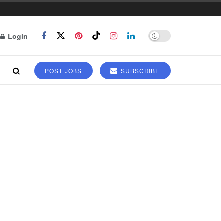
Login
POST JOBS
SUBSCRIBE