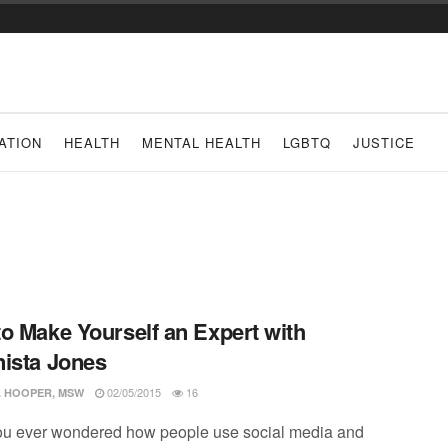
ATION
HEALTH
MENTAL HEALTH
LGBTQ
JUSTICE
o Make Yourself an Expert with
ista Jones
02/05/2015
16
 HOOPER, MSW
u ever wondered how people use social media and