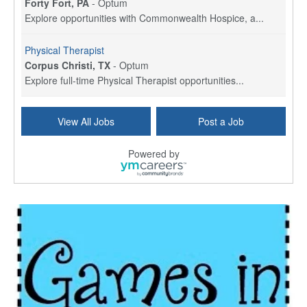
Forty Fort, PA
-
Optum
Explore opportunities with Commonwealth Hospice, a...
Physical Therapist
Corpus Christi, TX
-
Optum
Explore full-time Physical Therapist opportunities...
Licensed Independent Clinical Social Worker (LICSW)
View All Jobs
Post a Job
East Greenwich, RI
-
LifeStance Health
At LifeStance Health, we believe in a truly health...
Powered by
Licensed Clinical Social Worker (LCSW) - Outpatient - Spanish fluency
Lake Underhill, FL
-
LifeStance Health
At LifeStance Health, we believe in a truly health...
Licensed Clinical Social Worker (LCSW) - Outpatient - Spanish fluency
Lake Nona, FL
-
LifeStance Health
At LifeStance Health, we believe in a truly health...
Licensed Clinical Social Worker (LCSW) - Outpatient - Spanish fluency