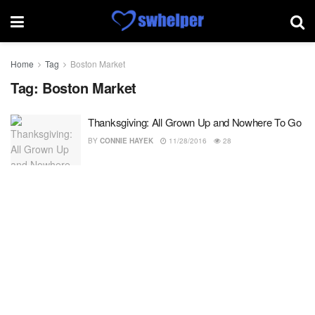
Home
Tag
Boston Market
Tag:
Boston Market
Thanksgiving: All Grown Up and Nowhere To Go
BY
CONNIE HAYEK
11/28/2016
28