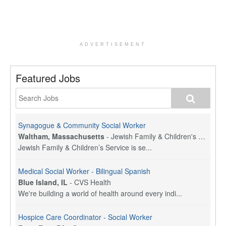
ADVERTISEMENT
Featured Jobs
Synagogue & Community Social Worker
Waltham, Massachusetts
-
Jewish Family & Children's Service, Greater Boston
Jewish Family & Children’s Service is se...
Medical Social Worker - Bilingual Spanish
Blue Island, IL
-
CVS Health
We're building a world of health around every indi...
Hospice Care Coordinator - Social Worker