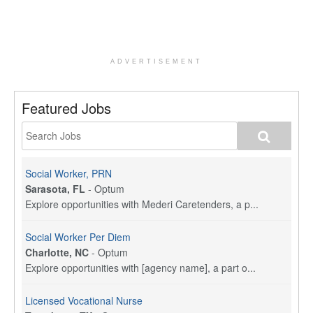
ADVERTISEMENT
Featured Jobs
Social Worker, PRN
Sarasota, FL
-
Optum
Explore opportunities with Mederi Caretenders, a p...
Social Worker Per Diem
Charlotte, NC
-
Optum
Explore opportunities with [agency name], a part o...
Licensed Vocational Nurse