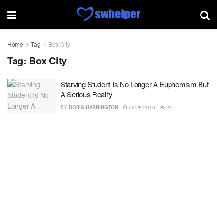
Home
Tag
Box City
Tag:
Box City
Starving Student Is No Longer A Euphemism But
A Serious Reality
BY
DORIS HARRINGTON
06/28/2016
23