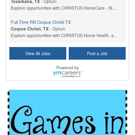
Texarkana, TX
-
Optum
Explore opportunities with CHRISTUS HomeCare - St....
Full-Time RN Corpus Christi TX
Corpus Christi, TX
-
Optum
Explore opportunities with CHRISTUS Home Health, a...
Licensed Physical Therapist Assistant
View All Jobs
Post a Job
Longview, TX
-
Optum
Explore opportunities with CHRISTUS Good Shepherd ...
Powered by
LVN / LPN - Marshall TX
Marshall, TX
-
Optum
CHRISTUS Good Shepherd HomeCare is hiring for a fu...
Licensed Clinical Social Worker (LCSW, LPC, LMFT)
Waukesha, WI
-
LifeStance Health
At LifeStance Health, we believe in a truly health...
Licensed Master Social Worker (LMSW)