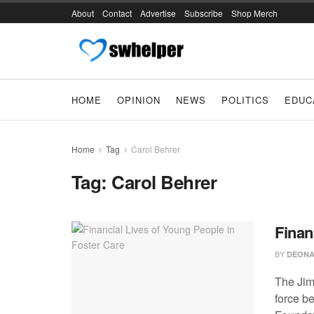
About
Contact
Advertise
Subscribe
Shop Merch
HOME
OPINION
NEWS
POLITICS
EDUC
Home
Tag
Carol Behrer
Tag:
Carol Behrer
Finan
BY
DEONA
The Jim
force be