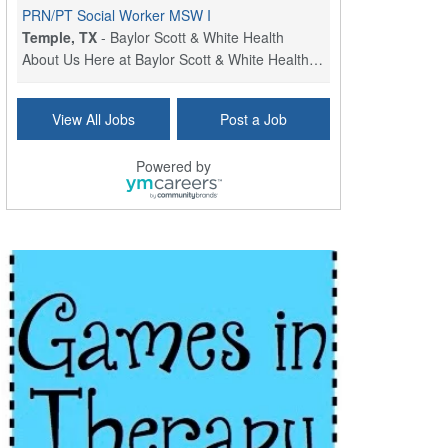
PRN/PT Social Worker MSW I
Temple, TX
-
Baylor Scott & White Health
About Us Here at Baylor Scott & White Health we pr...
Licensed Clinical Social Worker (LCSW) - Outpatient
View All Jobs
Post a Job
Kissimmee, FL
-
LifeStance Health
At LifeStance Health, we believe in a truly health...
Powered by
Licensed Clinical Social Worker or Licensed Marriage and Family Therapist, Behavioral Health/Pediatrics (Modesto, CA)
Modesto, CA
-
Sutter Health
Opportunity InformationGould Medical Group is look...
Social Worker Allied Health - Women & Children's MDT Team
Elizabeth Vale, South Australia
-
SA Health, Northern Adelaide Local Health Network
Northern Adelaide Local Health Network – Ly...
Medical Social Worker
North Conway, NH
-
Visiting Nurse Home Care & Hospice
Part-time: 15 to 20 hours per week Position Overvi...