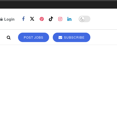
Login
POST JOBS
SUBSCRIBE