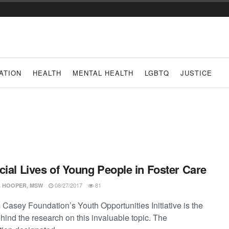
ATION
HEALTH
MENTAL HEALTH
LGBTQ
JUSTICE
cial Lives of Young People in Foster Care
08/27/2017
81
 HOOPER, MSW
 Casey Foundation’s Youth Opportunities Initiative is the
hind the research on this invaluable topic. The