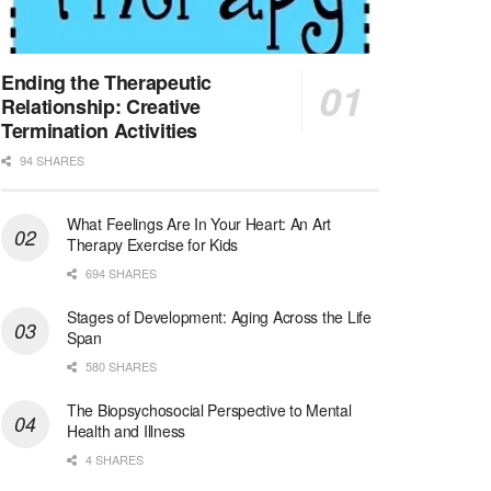
Synagogue & Community Social Worker
Waltham, Massachusetts
-
Jewish Family & Children's Service, Greater Boston
Jewish Family & Children’s Service is se...
Ending the Therapeutic
Relationship: Creative
Medical Social Worker - Bilingual Spanish
Termination Activities
Blue Island, IL
-
CVS Health
94 SHARES
We're building a world of health around every indi...
What Feelings Are In Your Heart: An Art
Commonwealth Hospice Care Coordinator - Social Worker
Therapy Exercise for Kids
Forty Fort, PA
-
Optum
Explore opportunities with Commonwealth Hospice, a...
694 SHARES
Stages of Development: Aging Across the Life
Physical Therapist
Span
Corpus Christi, TX
-
Optum
580 SHARES
Explore full-time Physical Therapist opportunities...
The Biopsychosocial Perspective to Mental
Licensed Independent Clinical Social Worker (LICSW)
Health and Illness
East Greenwich, RI
-
LifeStance Health
4 SHARES
At LifeStance Health, we believe in a truly health...