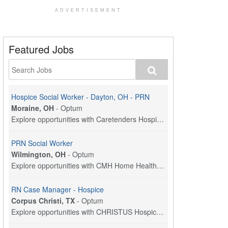
ADVERTISEMENT
Featured Jobs
Hospice Social Worker - Dayton, OH - PRN
Moraine, OH
-
Optum
Explore opportunities with Caretenders Hospice, a ...
PRN Social Worker
Wilmington, OH
-
Optum
Explore opportunities with CMH Home Health Care, a...
RN Case Manager - Hospice
Corpus Christi, TX
-
Optum
Explore opportunities with CHRISTUS Hospice and Pa...