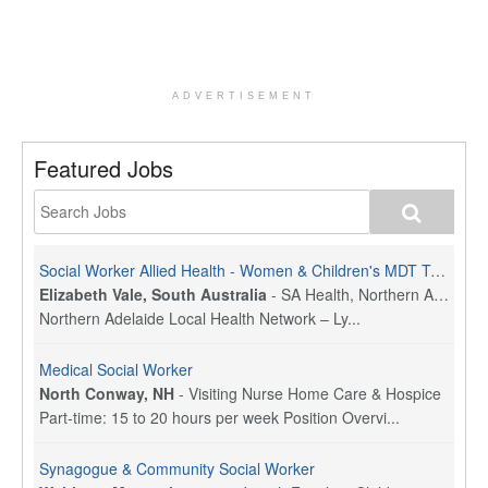
ADVERTISEMENT
Featured Jobs
Social Worker Allied Health - Women & Children's MDT Team
Elizabeth Vale, South Australia
-
SA Health, Northern Adelaide Local Health Network
Northern Adelaide Local Health Network – Ly...
Medical Social Worker
North Conway, NH
-
Visiting Nurse Home Care & Hospice
Part-time: 15 to 20 hours per week Position Overvi...
Synagogue & Community Social Worker