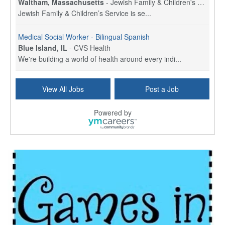
Waltham, Massachusetts
-
Jewish Family & Children's Service, Greater Boston
Jewish Family & Children’s Service is se...
Medical Social Worker - Bilingual Spanish
Blue Island, IL
-
CVS Health
We're building a world of health around every indi...
Hospice Care Coordinator - Social Worker
View All Jobs
Post a Job
Forty Fort, PA
-
Optum
Explore opportunities with Commonwealth Hospice, a...
Powered by
Physical Therapist
Corpus Christi, TX
-
Optum
Explore full-time Physical Therapist opportunities...
Licensed Independent Clinical Social Worker (LICSW)
East Greenwich, RI
-
LifeStance Health
At LifeStance Health, we believe in a truly health...
Licensed Clinical Social Worker (LCSW) - Outpatient - Spanish fluency