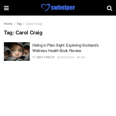
Home
Tag
Carol Craig
Tag:
Carol Craig
Hiding in Plain Sight: Exploring Scotland’s
Wellness Health Book Review
BY
MIKE FINDLAY
09/29/2024
263