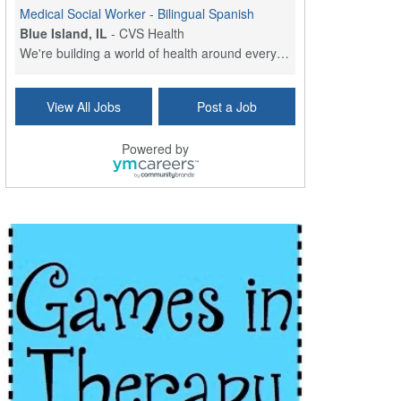
Medical Social Worker - Bilingual Spanish
Blue Island, IL
-
CVS Health
We're building a world of health around every indi...
Commonwealth Hospice Care Coordinator - Social Worker
View All Jobs
Post a Job
Forty Fort, PA
-
Optum
Explore opportunities with Commonwealth Hospice, a...
Powered by
Physical Therapist
Corpus Christi, TX
-
Optum
Explore full-time Physical Therapist opportunities...
Licensed Independent Clinical Social Worker (LICSW)
East Greenwich, RI
-
LifeStance Health
At LifeStance Health, we believe in a truly health...
Licensed Clinical Social Worker (LCSW) - Outpatient - Spanish fluency
Lake Underhill, FL
-
LifeStance Health
At LifeStance Health, we believe in a truly health...