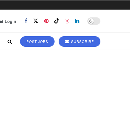
Login
POST JOBS
SUBSCRIBE