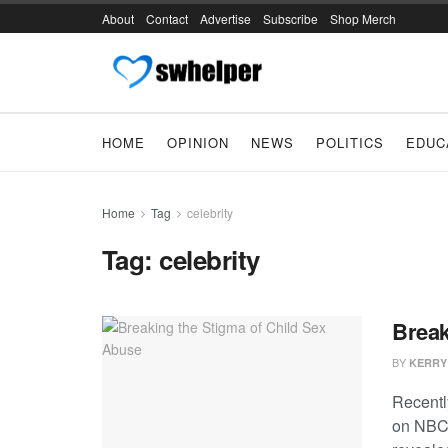
About
Contact
Advertise
Subscribe
Shop Merch
HOME
OPINION
NEWS
POLITICS
EDUC
Home
Tag
celebrity
Tag:
celebrity
Break
BY
KERRY
Recentl
on NBC’