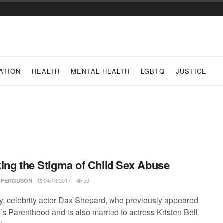
ATION
HEALTH
MENTAL HEALTH
LGBTQ
JUSTICE
ing the Stigma of Child Sex Abuse
04/16/2017
59
 FERGUSON
y, celebrity actor Dax Shepard, who previously appeared
s Parenthood and is also married to actress Kristen Bell,