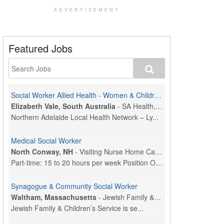
ADVERTISEMENT
Featured Jobs
Social Worker Allied Health - Women & Children's MDT Team
Elizabeth Vale, South Australia
-
SA Health, Northern Adelaide Local Health Network
Northern Adelaide Local Health Network – Ly...
Medical Social Worker
North Conway, NH
-
Visiting Nurse Home Care & Hospice
Part-time: 15 to 20 hours per week Position Overvi...
Synagogue & Community Social Worker
Waltham, Massachusetts
-
Jewish Family & Children's Service, Greater Boston
Jewish Family & Children’s Service is se...