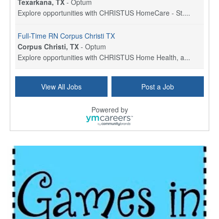
Texarkana, TX
-
Optum
Explore opportunities with CHRISTUS HomeCare - St....
Full-Time RN Corpus Christi TX
Corpus Christi, TX
-
Optum
Explore opportunities with CHRISTUS Home Health, a...
Licensed Physical Therapist Assistant
View All Jobs
Post a Job
Longview, TX
-
Optum
Explore opportunities with CHRISTUS Good Shepherd ...
Powered by
LVN / LPN - Marshall TX
Marshall, TX
-
Optum
CHRISTUS Good Shepherd HomeCare is hiring for a fu...
Licensed Clinical Social Worker (LCSW, LPC, LMFT)
Waukesha, WI
-
LifeStance Health
At LifeStance Health, we believe in a truly health...
Licensed Master Social Worker (LMSW)