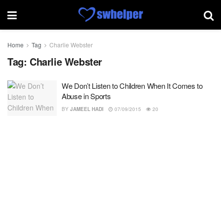
Home
Tag
Charlie Webster
Tag:
Charlie Webster
We Don’t Listen to Children When It Comes to
Abuse in Sports
BY
JAMEEL HADI
07/09/2015
20