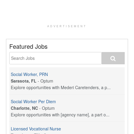
ADVERTISEMENT
Featured Jobs
Social Worker, PRN
Sarasota, FL
-
Optum
Explore opportunities with Mederi Caretenders, a p...
Social Worker Per Diem
Charlotte, NC
-
Optum
Explore opportunities with [agency name], a part o...
Licensed Vocational Nurse