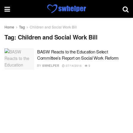
Home
Tag
Children and Social Work Bill
Tag:
Children and Social Work Bill
BASW Reacts to the Education Select
Committee’s Report on Social Work Reform
BY
SWHELPER
07/14/2016
9