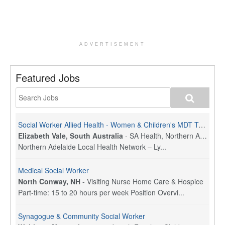
ADVERTISEMENT
Featured Jobs
Social Worker Allied Health - Women & Children's MDT Team
Elizabeth Vale, South Australia
-
SA Health, Northern Adelaide Local Health Network
Northern Adelaide Local Health Network – Ly...
Medical Social Worker
North Conway, NH
-
Visiting Nurse Home Care & Hospice
Part-time: 15 to 20 hours per week Position Overvi...
Synagogue & Community Social Worker