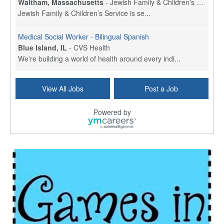
Waltham, Massachusetts
-
Jewish Family & Children's Service, Greater Boston
Jewish Family & Children’s Service is se...
Medical Social Worker - Bilingual Spanish
Blue Island, IL
-
CVS Health
We're building a world of health around every indi...
Commonwealth Hospice Care Coordinator - Social Worker
View All Jobs
Post a Job
Forty Fort, PA
-
Optum
Explore opportunities with Commonwealth Hospice, a...
Powered by
Physical Therapist
Corpus Christi, TX
-
Optum
Explore full-time Physical Therapist opportunities...
Licensed Independent Clinical Social Worker (LICSW)
East Greenwich, RI
-
LifeStance Health
At LifeStance Health, we believe in a truly health...
Licensed Clinical Social Worker (LCSW) - Outpatient - Spanish fluency