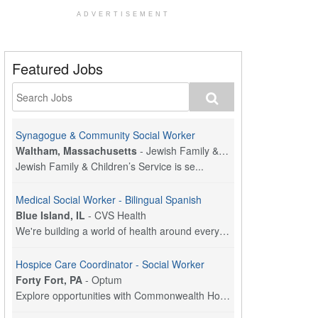
ADVERTISEMENT
Featured Jobs
Synagogue & Community Social Worker
Waltham, Massachusetts
-
Jewish Family & Children's Service, Greater Boston
Jewish Family & Children’s Service is se...
Medical Social Worker - Bilingual Spanish
Blue Island, IL
-
CVS Health
We're building a world of health around every indi...
Hospice Care Coordinator - Social Worker
Forty Fort, PA
-
Optum
Explore opportunities with Commonwealth Hospice, a...