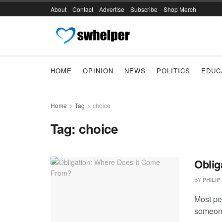
About
Contact
Advertise
Subscribe
Shop Merch
HOME
OPINION
NEWS
POLITICS
EDUC
Home
Tag
choice
Tag:
choice
Oblig
BY
PHILIP
Most peo
someone