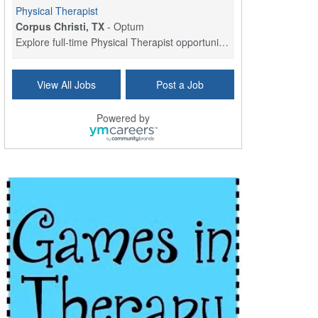
Physical Therapist
Corpus Christi, TX
-
Optum
Explore full-time Physical Therapist opportunities...
Licensed Independent Clinical Social Worker (LICSW)
View All Jobs
Post a Job
East Greenwich, RI
-
LifeStance Health
At LifeStance Health, we believe in a truly health...
Powered by
Licensed Clinical Social Worker (LCSW) - Outpatient - Spanish fluency
Lake Underhill, FL
-
LifeStance Health
At LifeStance Health, we believe in a truly health...
Licensed Clinical Social Worker (LCSW) - Outpatient - Spanish fluency
Lake Nona, FL
-
LifeStance Health
At LifeStance Health, we believe in a truly health...
Licensed Clinical Social Worker (LCSW) - Outpatient - Spanish fluency
Orlando, FL
-
LifeStance Health
At LifeStance Health, we believe in a truly health...