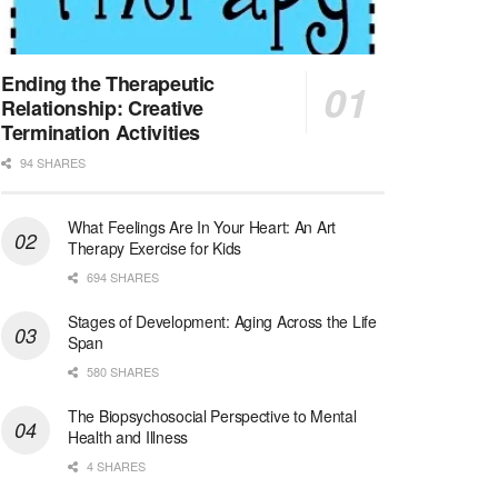
Licensed Clinical Social Worker (LCSW)
San Diego, CA
-
LifeStance Health
We are actively looking to hire talented therapist...
Ending the Therapeutic
Relationship: Creative
Licensed Clinical Social Worker (LCSW)
Termination Activities
Oceanside, CA
-
LifeStance Health
94 SHARES
We are actively looking to hire talented therapist...
What Feelings Are In Your Heart: An Art
Licensed Clinical Social Worker
Therapy Exercise for Kids
Woodstock, GA
-
LifeStance Health
At LifeStance Health, we believe in a truly health...
694 SHARES
Stages of Development: Aging Across the Life
Medical Social Worker
Span
Philadelphia, PA
-
CVS Health
580 SHARES
We're building a world of health around every indi...
The Biopsychosocial Perspective to Mental
Master Social Worker
Health and Illness
San Antonio, TX
-
Undisclosed
4 SHARES
Licensed Master Social Worker University Health ...