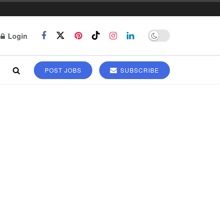
Login
POST JOBS
SUBSCRIBE