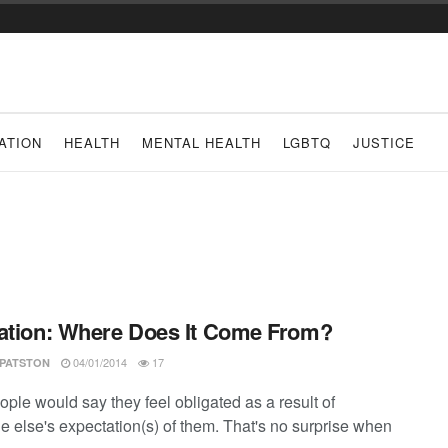
ATION
HEALTH
MENTAL HEALTH
LGBTQ
JUSTICE
ation: Where Does It Come From?
04/01/2014
17
 PATSTON
ple would say they feel obligated as a result of
 else's expectation(s) of them. That's no surprise when