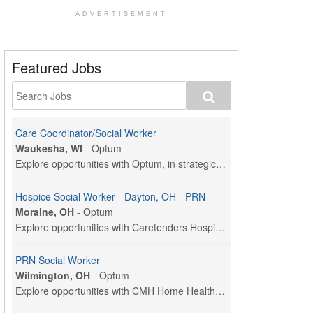
ADVERTISEMENT
Featured Jobs
Care Coordinator/Social Worker
Waukesha, WI
-
Optum
Explore opportunities with Optum, in strategic par...
Hospice Social Worker - Dayton, OH - PRN
Moraine, OH
-
Optum
Explore opportunities with Caretenders Hospice, a ...
PRN Social Worker
Wilmington, OH
-
Optum
Explore opportunities with CMH Home Health Care, a...