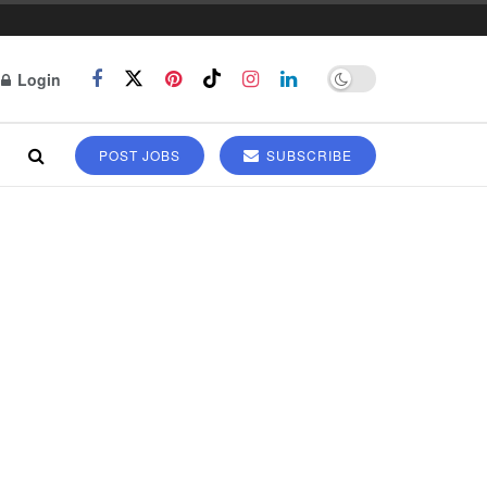
Login
POST JOBS
SUBSCRIBE