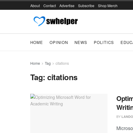
About
Contact
Advertise
Subscribe
Shop Merch
HOME
OPINION
NEWS
POLITICS
EDUC
Home
Tag
citations
Tag:
citations
Optim
Writi
BY
LANDO
Microso