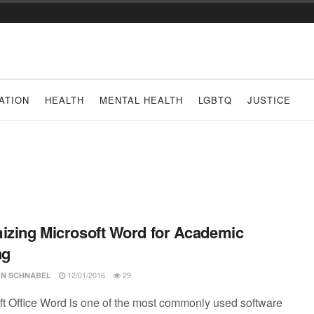
ATION
HEALTH
MENTAL HEALTH
LGBTQ
JUSTICE
izing Microsoft Word for Academic
ng
12/01/2016
29
N SCHNABEL
ft Office Word is one of the most commonly used software