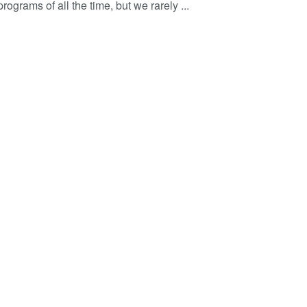
programs of all the time, but we rarely ...