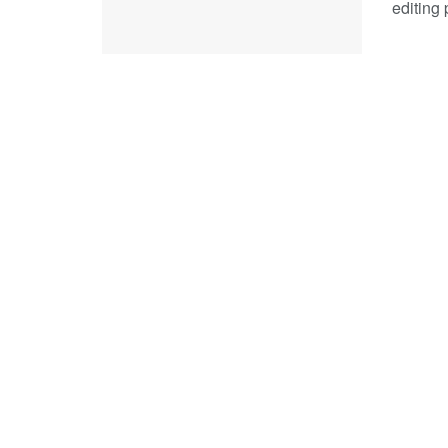
editing 