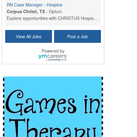
RN Case Manager - Hospice
Corpus Christi, TX
-
Optum
Explore opportunities with CHRISTUS Hospice and Pa...
PRN/PT Social Worker MSW I
View All Jobs
Post a Job
Temple, TX
-
Baylor Scott & White Health
About Us Here at Baylor Scott & White Health we pr...
Powered by
Licensed Clinical Social Worker (LCSW) - Outpatient
Kissimmee, FL
-
LifeStance Health
At LifeStance Health, we believe in a truly health...
Licensed Clinical Social Worker or Licensed Marriage and Family Therapist, Behavioral Health/Pediatrics (Modesto, CA)
Modesto, CA
-
Sutter Health
Opportunity InformationGould Medical Group is look...
Social Worker Allied Health - Women & Children's MDT Team
Elizabeth Vale, South Australia
-
SA Health, Northern Adelaide Local Health Network
Northern Adelaide Local Health Network – Ly...