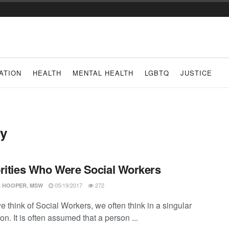
ATION
HEALTH
MENTAL HEALTH
LGBTQ
JUSTICE
ty
rities Who Were Social Workers
05/19/2017
272
 HOOPER, MSW
 think of Social Workers, we often think in a singular
n. It is often assumed that a person ...