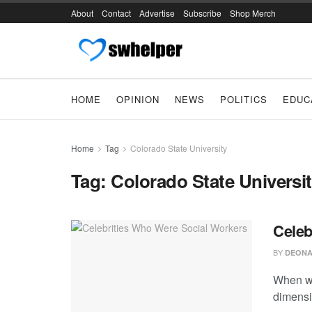
About
Contact
Advertise
Subscribe
Shop Merch
HOME
OPINION
NEWS
POLITICS
EDUC
Home
Tag
Colorado State University
Tag:
Colorado State Universi
Celeb
BY
DEONA
When we
dimensio