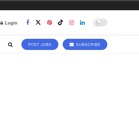
Login
POST JOBS
SUBSCRIBE