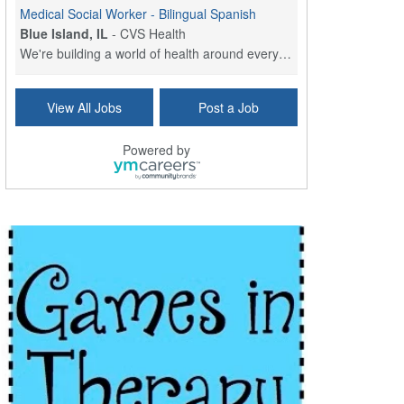
Medical Social Worker - Bilingual Spanish
Blue Island, IL
-
CVS Health
We're building a world of health around every indi...
Commonwealth Hospice Care Coordinator - Social Worker
View All Jobs
Post a Job
Forty Fort, PA
-
Optum
Explore opportunities with Commonwealth Hospice, a...
Powered by
Physical Therapist
Corpus Christi, TX
-
Optum
Explore full-time Physical Therapist opportunities...
Licensed Independent Clinical Social Worker (LICSW)
East Greenwich, RI
-
LifeStance Health
At LifeStance Health, we believe in a truly health...
Licensed Clinical Social Worker (LCSW) - Outpatient - Spanish fluency
Lake Underhill, FL
-
LifeStance Health
At LifeStance Health, we believe in a truly health...