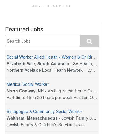
ADVERTISEMENT
Featured Jobs
Social Worker Allied Health - Women & Children's MDT Team
Elizabeth Vale, South Australia
-
SA Health, Northern Adelaide Local Health Network
Northern Adelaide Local Health Network – Ly...
Medical Social Worker
North Conway, NH
-
Visiting Nurse Home Care & Hospice
Part-time: 15 to 20 hours per week Position Overvi...
Synagogue & Community Social Worker
Waltham, Massachusetts
-
Jewish Family & Children's Service, Greater Boston
Jewish Family & Children’s Service is se...