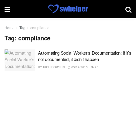
Home
Tag
compliance
Tag:
compliance
Automating Social Worker’s Documentation: If it’s
not documented, it didn’t happen
BY
RICH BOWLEN
05/14/2015
25