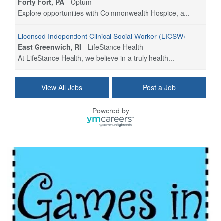
Forty Fort, PA
-
Optum
Explore opportunities with Commonwealth Hospice, a...
Licensed Independent Clinical Social Worker (LICSW)
East Greenwich, RI
-
LifeStance Health
At LifeStance Health, we believe in a truly health...
Licensed Clinical Social Worker (LCSW) - Outpatient - Spanish fluency
View All Jobs
Post a Job
Lake Underhill, FL
-
LifeStance Health
At LifeStance Health, we believe in a truly health...
Powered by
Licensed Clinical Social Worker (LCSW) - Outpatient - Spanish fluency
Lake Nona, FL
-
LifeStance Health
At LifeStance Health, we believe in a truly health...
Licensed Clinical Social Worker (LCSW) - Outpatient - Spanish fluency
Orlando, FL
-
LifeStance Health
At LifeStance Health, we believe in a truly health...
Licensed Clinical Social Worker (LCSW)