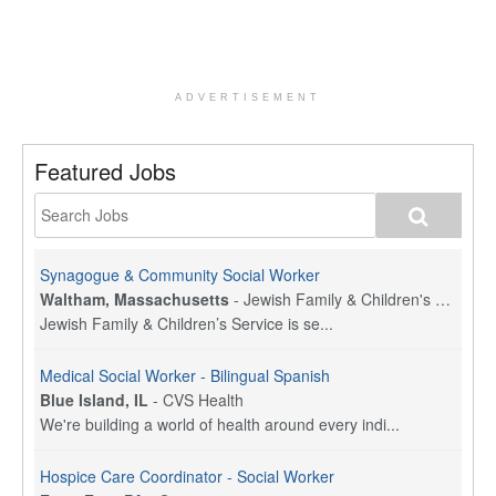
ADVERTISEMENT
Featured Jobs
Synagogue & Community Social Worker
Waltham, Massachusetts
-
Jewish Family & Children's Service, Greater Boston
Jewish Family & Children’s Service is se...
Medical Social Worker - Bilingual Spanish
Blue Island, IL
-
CVS Health
We're building a world of health around every indi...
Hospice Care Coordinator - Social Worker