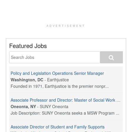
ADVERTISEMENT
Featured Jobs
Policy and Legislation Operations Senior Manager
Washington, DC
-
Earthjustice
Founded in 1971, Earthjustice is the premier nonpr...
Associate Professor and Director: Master of Social Work Program
Oneonta, NY
-
SUNY Oneonta
Job Description: SUNY Oneonta seeks a MSW Program ...
Associate Director of Student and Family Supports