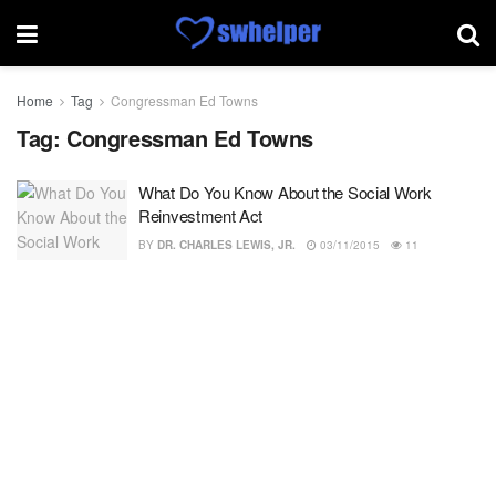
Home
Tag
Congressman Ed Towns
Tag:
Congressman Ed Towns
What Do You Know About the Social Work
Reinvestment Act
BY
DR. CHARLES LEWIS, JR.
03/11/2015
11