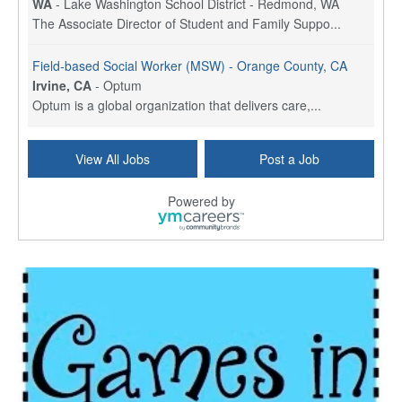
WA
-
Lake Washington School District - Redmond, WA
The Associate Director of Student and Family Suppo...
Field-based Social Worker (MSW) - Orange County, CA
Irvine, CA
-
Optum
Optum is a global organization that delivers care,...
Social Worker Per Diem
View All Jobs
Post a Job
Bridgeport, CT
-
Optum
Explore opportunities with Atrinity Home Health, a...
Powered by
Masters-level Licensed Social Worker (LSW) - Toledo
Toledo, OH
-
Optum
Tomorrow Begins Today, part of the Optum family of...
Speech Therapist
San Antonio, TX
-
Optum
Explore opportunities with CHRISTUS Homec Health, ...
Licensed Social Worker, Therapist or Counselor