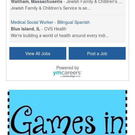
Waltham, Massachusetts
-
Jewish Family & Children's Service, Greater Boston
Jewish Family & Children’s Service is se...
Medical Social Worker - Bilingual Spanish
Blue Island, IL
-
CVS Health
We're building a world of health around every indi...
Commonwealth Hospice Care Coordinator - Social Worker
View All Jobs
Post a Job
Forty Fort, PA
-
Optum
Explore opportunities with Commonwealth Hospice, a...
Powered by
Physical Therapist
Corpus Christi, TX
-
Optum
Explore full-time Physical Therapist opportunities...
Licensed Independent Clinical Social Worker (LICSW)
East Greenwich, RI
-
LifeStance Health
At LifeStance Health, we believe in a truly health...
Licensed Clinical Social Worker (LCSW) - Outpatient - Spanish fluency