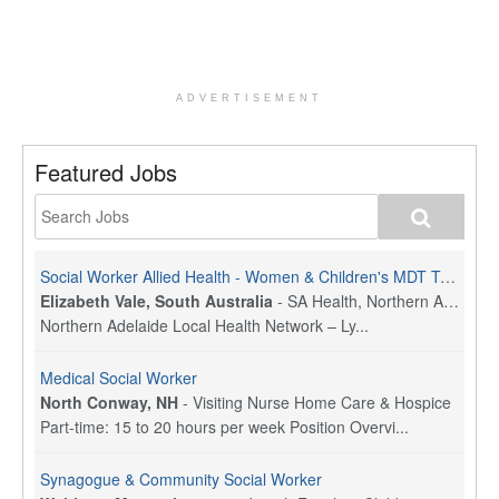
ADVERTISEMENT
Featured Jobs
Social Worker Allied Health - Women & Children's MDT Team
Elizabeth Vale, South Australia
-
SA Health, Northern Adelaide Local Health Network
Northern Adelaide Local Health Network – Ly...
Medical Social Worker
North Conway, NH
-
Visiting Nurse Home Care & Hospice
Part-time: 15 to 20 hours per week Position Overvi...
Synagogue & Community Social Worker