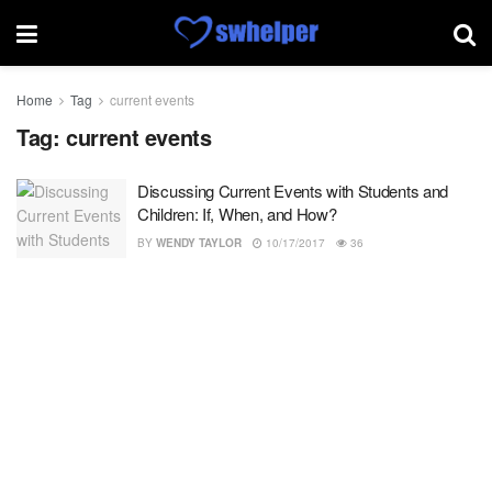
Home
Tag
current events
Tag:
current events
Discussing Current Events with Students and
Children: If, When, and How?
BY
WENDY TAYLOR
10/17/2017
36