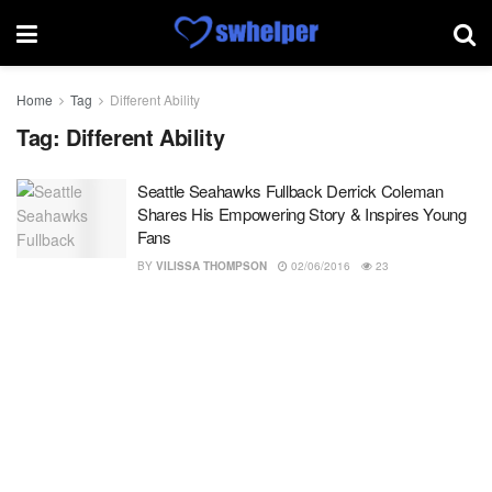
Home
Tag
Different Ability
Tag:
Different Ability
Seattle Seahawks Fullback Derrick Coleman
Shares His Empowering Story & Inspires Young
Fans
BY
VILISSA THOMPSON
02/06/2016
23