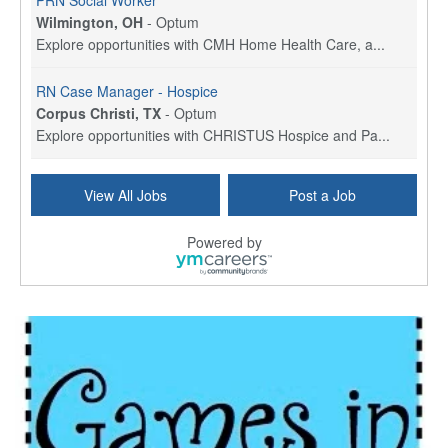
PRN Social Worker
Wilmington, OH
-
Optum
Explore opportunities with CMH Home Health Care, a...
RN Case Manager - Hospice
Corpus Christi, TX
-
Optum
Explore opportunities with CHRISTUS Hospice and Pa...
PRN/PT Social Worker MSW I
View All Jobs
Post a Job
Temple, TX
-
Baylor Scott & White Health
About Us Here at Baylor Scott & White Health we pr...
Powered by
Licensed Clinical Social Worker (LCSW) - Outpatient
Kissimmee, FL
-
LifeStance Health
At LifeStance Health, we believe in a truly health...
Licensed Clinical Social Worker or Licensed Marriage and Family Therapist, Behavioral Health/Pediatrics (Modesto, CA)
Modesto, CA
-
Sutter Health
Opportunity InformationGould Medical Group is look...