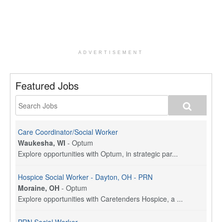
ADVERTISEMENT
Featured Jobs
Care Coordinator/Social Worker
Waukesha, WI
-
Optum
Explore opportunities with Optum, in strategic par...
Hospice Social Worker - Dayton, OH - PRN
Moraine, OH
-
Optum
Explore opportunities with Caretenders Hospice, a ...