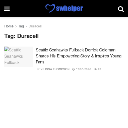
Home
Tag
Duracell
Tag:
Duracell
Seattle Seahawks Fullback Derrick Coleman
Shares His Empowering Story & Inspires Young
Fans
BY
VILISSA THOMPSON
02/06/2016
23