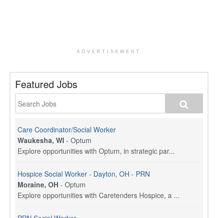
ADVERTISEMENT
Featured Jobs
Care Coordinator/Social Worker
Waukesha, WI
-
Optum
Explore opportunities with Optum, in strategic par...
Hospice Social Worker - Dayton, OH - PRN
Moraine, OH
-
Optum
Explore opportunities with Caretenders Hospice, a ...