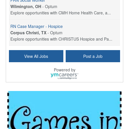
PRN Social Worker
Wilmington, OH
-
Optum
Explore opportunities with CMH Home Health Care, a...
RN Case Manager - Hospice
Corpus Christi, TX
-
Optum
Explore opportunities with CHRISTUS Hospice and Pa...
PRN/PT Social Worker MSW I
View All Jobs
Post a Job
Temple, TX
-
Baylor Scott & White Health
About Us Here at Baylor Scott & White Health we pr...
Powered by
Licensed Clinical Social Worker (LCSW) - Outpatient
Kissimmee, FL
-
LifeStance Health
At LifeStance Health, we believe in a truly health...
Licensed Clinical Social Worker or Licensed Marriage and Family Therapist, Behavioral Health/Pediatrics (Modesto, CA)
Modesto, CA
-
Sutter Health
Opportunity InformationGould Medical Group is look...