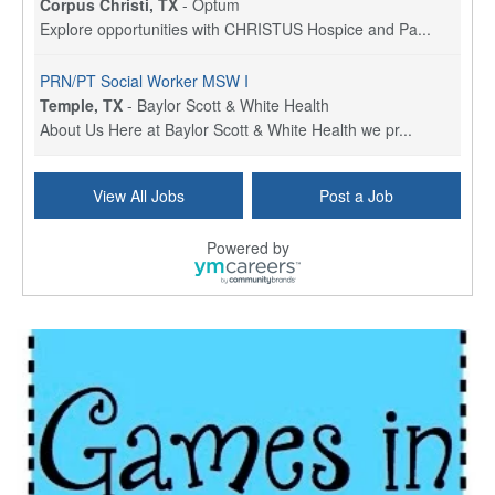
Corpus Christi, TX
-
Optum
Explore opportunities with CHRISTUS Hospice and Pa...
PRN/PT Social Worker MSW I
Temple, TX
-
Baylor Scott & White Health
About Us Here at Baylor Scott & White Health we pr...
Licensed Clinical Social Worker (LCSW) - Outpatient
View All Jobs
Post a Job
Kissimmee, FL
-
LifeStance Health
At LifeStance Health, we believe in a truly health...
Powered by
Licensed Clinical Social Worker or Licensed Marriage and Family Therapist, Behavioral Health/Pediatrics (Modesto, CA)
Modesto, CA
-
Sutter Health
Opportunity InformationGould Medical Group is look...
Social Worker Allied Health - Women & Children's MDT Team
Elizabeth Vale, South Australia
-
SA Health, Northern Adelaide Local Health Network
Northern Adelaide Local Health Network – Ly...
Medical Social Worker