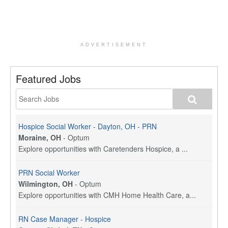
ADVERTISEMENT
Featured Jobs
Hospice Social Worker - Dayton, OH - PRN
Moraine, OH
-
Optum
Explore opportunities with Caretenders Hospice, a ...
PRN Social Worker
Wilmington, OH
-
Optum
Explore opportunities with CMH Home Health Care, a...
RN Case Manager - Hospice