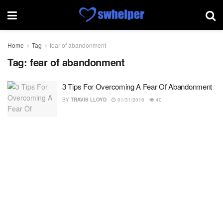
Home
Tag
fear of abandonment
Tag:
fear of abandonment
3 Tips For Overcoming A Fear Of Abandonment
BY
TRAVIS LLOYD
01/31/2016
40