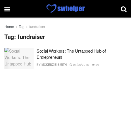
Home
Tag
fundraiser
Tag:
fundraiser
Social Workers: The Untapped Hub of
Entrepreneurs
BY
MCKENZIE SMITH
01/26/2016
39