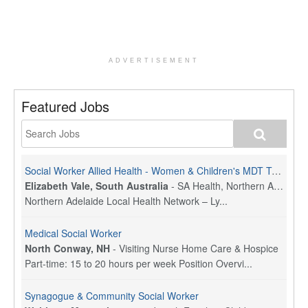
ADVERTISEMENT
Featured Jobs
Social Worker Allied Health - Women & Children's MDT Team
Elizabeth Vale, South Australia
-
SA Health, Northern Adelaide Local Health Network
Northern Adelaide Local Health Network – Ly...
Medical Social Worker
North Conway, NH
-
Visiting Nurse Home Care & Hospice
Part-time: 15 to 20 hours per week Position Overvi...
Synagogue & Community Social Worker