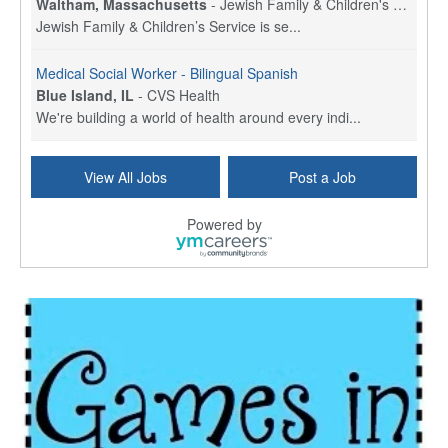
Waltham, Massachusetts
-
Jewish Family & Children's Service, Greater Boston
Jewish Family & Children’s Service is se...
Medical Social Worker - Bilingual Spanish
Blue Island, IL
-
CVS Health
We're building a world of health around every indi...
Commonwealth Hospice Care Coordinator - Social Worker
View All Jobs
Post a Job
Forty Fort, PA
-
Optum
Explore opportunities with Commonwealth Hospice, a...
Powered by
Physical Therapist
Corpus Christi, TX
-
Optum
Explore full-time Physical Therapist opportunities...
Licensed Independent Clinical Social Worker (LICSW)
East Greenwich, RI
-
LifeStance Health
At LifeStance Health, we believe in a truly health...
Licensed Clinical Social Worker (LCSW) - Outpatient - Spanish fluency