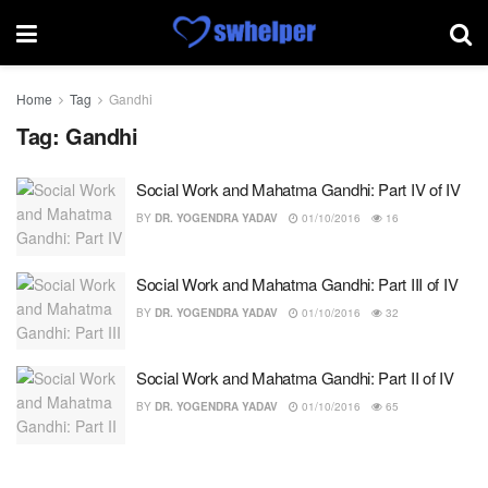
Home
Tag
Gandhi
Tag:
Gandhi
Social Work and Mahatma Gandhi: Part IV of IV
BY
DR. YOGENDRA YADAV
01/10/2016
16
Social Work and Mahatma Gandhi: Part III of IV
BY
DR. YOGENDRA YADAV
01/10/2016
32
Social Work and Mahatma Gandhi: Part II of IV
BY
DR. YOGENDRA YADAV
01/10/2016
65