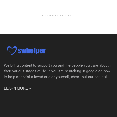
Pediatric Surgery Job Opening in San Antonio, Texas
San Antonio, TX
-
CHRISTUS Children's / Baylor College of Medicine
Pediatric Surgery Program Growth | Academic Childr...
ADVERTISEMENT
Full-Time PTA
San Antonio, TX
-
Optum
Explore opportunities with CHRISTUS Home Health, a...
Registered Nurse
San Antonio, TX
-
Optum
Explore opportunities with CHRISTUS Home Health, a...
We bring content to support you and the people you care about in
their various stages of life. If you are searching in google on how
Full-Time RN
to help or assist a loved one or yourself, check out our content.
New Braunfels, TX
-
Optum
Explore opportunities with CHRISTUS Home Health, a...
LEARN MORE »
Social Worker, MSW PRN
Winter Haven, FL
-
Optum
Explore opportunities with Mederi caretenders, a p...