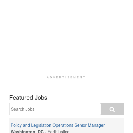
ADVERTISEMENT
Featured Jobs
Policy and Legislation Operations Senior Manager
Washington, DC
-
Earthjustice