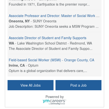
Founded in 1971, Earthjustice is the premier nonpr...
Associate Professor and Director: Master of Social Work Program
Oneonta, NY
-
SUNY Oneonta
Job Description: SUNY Oneonta seeks a MSW Program ...
Associate Director of Student and Family Supports
WA
-
Lake Washington School District - Redmond, WA
The Associate Director of Student and Family Suppo...
Field-based Social Worker (MSW) - Orange County, CA
Irvine, CA
-
Optum
Optum is a global organization that delivers care,...
Social Worker Per Diem
View All Jobs
Post a Job
Bridgeport, CT
-
Optum
Explore opportunities with Atrinity Home Health, a...
Powered by
Masters-level Licensed Social Worker (LSW) - Toledo