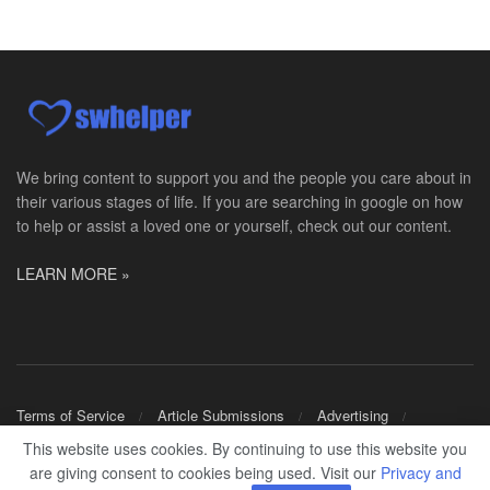
PRN Social Worker
Wilmington, OH
-
Optum
Explore opportunities with CMH Home Health Care, a...
RN Case Manager - Hospice
Corpus Christi, TX
-
Optum
Explore opportunities with CHRISTUS Hospice and Pa...
We bring content to support you and the people you care about in
their various stages of life. If you are searching in google on how
PRN/PT Social Worker MSW I
to help or assist a loved one or yourself, check out our content.
Temple, TX
-
Baylor Scott & White Health
About Us Here at Baylor Scott & White Health we pr...
LEARN MORE »
Licensed Clinical Social Worker (LCSW) - Outpatient
Kissimmee, FL
-
LifeStance Health
At LifeStance Health, we believe in a truly health...
Licensed Clinical Social Worker or Licensed Marriage and Family Therapist, Behavioral Health/Pediatrics (Modesto, CA)
Terms of Service
Article Submissions
Advertising
Modesto, CA
-
Sutter Health
Shop Merch
This website uses cookies. By continuing to use this website you
Opportunity InformationGould Medical Group is look...
are giving consent to cookies being used. Visit our
Privacy and
© 2024
SWHELPER
.