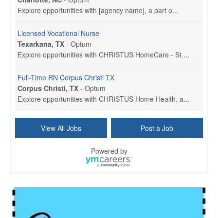
Explore opportunities with [agency name], a part o...
Licensed Vocational Nurse
Texarkana, TX
-
Optum
Explore opportunities with CHRISTUS HomeCare - St....
Full-Time RN Corpus Christi TX
Corpus Christi, TX
-
Optum
Explore opportunities with CHRISTUS Home Health, a...
Licensed Physical Therapist Assistant
View All Jobs
Post a Job
Longview, TX
-
Optum
Explore opportunities with CHRISTUS Good Shepherd ...
Powered by
LVN / LPN - Marshall TX
Marshall, TX
-
Optum
CHRISTUS Good Shepherd HomeCare is hiring for a fu...
Licensed Clinical Social Worker (LCSW, LPC, LMFT)