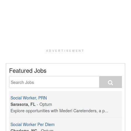
ADVERTISEMENT
Featured Jobs
Social Worker, PRN
Sarasota, FL
-
Optum
Explore opportunities with Mederi Caretenders, a p...
Social Worker Per Diem
Charlotte, NC
-
Optum