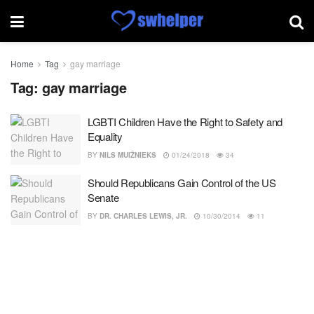
Home
Tag
gay marriage
Tag:
gay marriage
LGBTI Children Have the Right to Safety and
Equality
BY
NILS MUIŽNIEKS
01/24/2018
34
Should Republicans Gain Control of the US
Senate
BY
DR. CHARLES LEWIS, JR.
10/30/2014
11