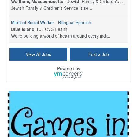
Waltham, Massachusetts
-
Jewish Family & Children's Service, Greater Boston
Jewish Family & Children’s Service is se...
Medical Social Worker - Bilingual Spanish
Blue Island, IL
-
CVS Health
We're building a world of health around every indi...
Hospice Care Coordinator - Social Worker
View All Jobs
Post a Job
Forty Fort, PA
-
Optum
Explore opportunities with Commonwealth Hospice, a...
Powered by
Physical Therapist
Corpus Christi, TX
-
Optum
Explore full-time Physical Therapist opportunities...
Licensed Independent Clinical Social Worker (LICSW)
East Greenwich, RI
-
LifeStance Health
At LifeStance Health, we believe in a truly health...
Licensed Clinical Social Worker (LCSW) - Outpatient - Spanish fluency