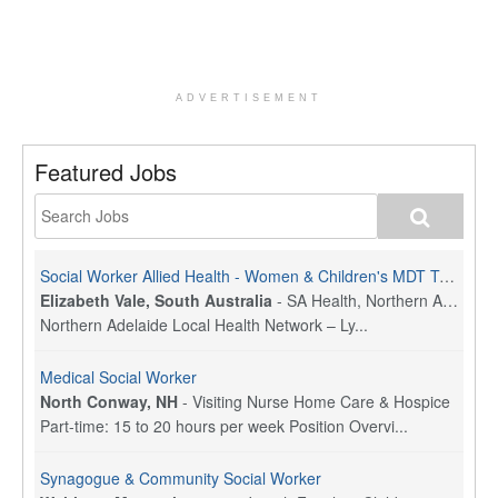
ADVERTISEMENT
Featured Jobs
Social Worker Allied Health - Women & Children's MDT Team
Elizabeth Vale, South Australia
-
SA Health, Northern Adelaide Local Health Network
Northern Adelaide Local Health Network – Ly...
Medical Social Worker
North Conway, NH
-
Visiting Nurse Home Care & Hospice
Part-time: 15 to 20 hours per week Position Overvi...
Synagogue & Community Social Worker