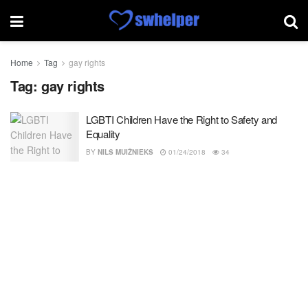
Home
Tag
gay rights
Tag:
gay rights
LGBTI Children Have the Right to Safety and
Equality
BY
NILS MUIŽNIEKS
01/24/2018
34