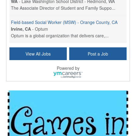
WA
-
Lake Washington School District - Redmond, WA
The Associate Director of Student and Family Suppo...
Field-based Social Worker (MSW) - Orange County, CA
Irvine, CA
-
Optum
Optum is a global organization that delivers care,...
Social Worker Per Diem
View All Jobs
Post a Job
Bridgeport, CT
-
Optum
Explore opportunities with Atrinity Home Health, a...
Powered by
Masters-level Licensed Social Worker (LSW) - Toledo
Toledo, OH
-
Optum
Tomorrow Begins Today, part of the Optum family of...
Speech Therapist
San Antonio, TX
-
Optum
Explore opportunities with CHRISTUS Homec Health, ...
Licensed Social Worker, Therapist or Counselor