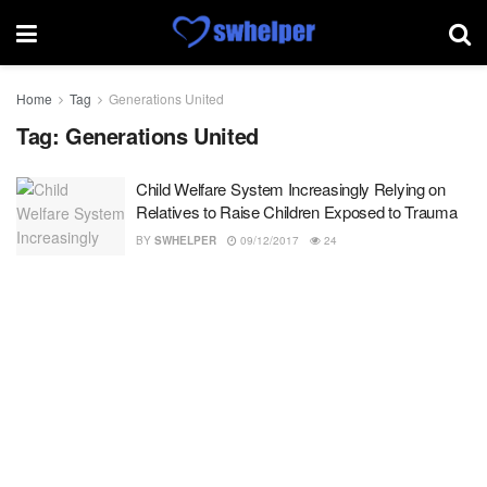
Home
Tag
Generations United
Tag:
Generations United
Child Welfare System Increasingly Relying on
Relatives to Raise Children Exposed to Trauma
BY
SWHELPER
09/12/2017
24