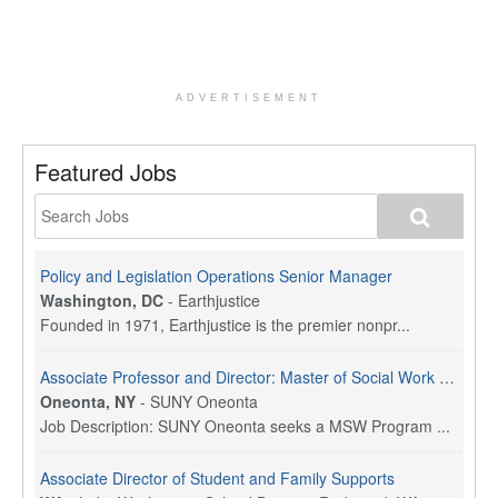
ADVERTISEMENT
Featured Jobs
Policy and Legislation Operations Senior Manager
Washington, DC
-
Earthjustice
Founded in 1971, Earthjustice is the premier nonpr...
Associate Professor and Director: Master of Social Work Program
Oneonta, NY
-
SUNY Oneonta
Job Description: SUNY Oneonta seeks a MSW Program ...
Associate Director of Student and Family Supports