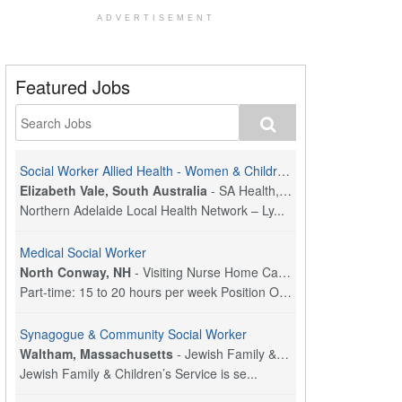
ADVERTISEMENT
Featured Jobs
Social Worker Allied Health - Women & Children's MDT Team
Elizabeth Vale, South Australia
-
SA Health, Northern Adelaide Local Health Network
Northern Adelaide Local Health Network – Ly...
Medical Social Worker
North Conway, NH
-
Visiting Nurse Home Care & Hospice
Part-time: 15 to 20 hours per week Position Overvi...
Synagogue & Community Social Worker
Waltham, Massachusetts
-
Jewish Family & Children's Service, Greater Boston
Jewish Family & Children’s Service is se...