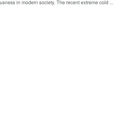
usness in modern society. The recent extreme cold ...