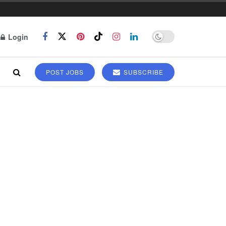
Login
POST JOBS
SUBSCRIBE