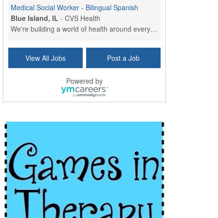
Medical Social Worker - Bilingual Spanish
Blue Island, IL
-
CVS Health
We're building a world of health around every indi...
Commonwealth Hospice Care Coordinator - Social Worker
View All Jobs
Post a Job
Forty Fort, PA
-
Optum
Explore opportunities with Commonwealth Hospice, a...
Powered by
Physical Therapist
Corpus Christi, TX
-
Optum
Explore full-time Physical Therapist opportunities...
Licensed Independent Clinical Social Worker (LICSW)
East Greenwich, RI
-
LifeStance Health
At LifeStance Health, we believe in a truly health...
Licensed Clinical Social Worker (LCSW) - Outpatient - Spanish fluency
Lake Underhill, FL
-
LifeStance Health
At LifeStance Health, we believe in a truly health...