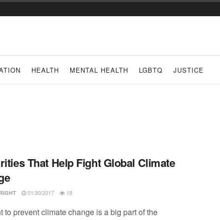
ATION
HEALTH
MENTAL HEALTH
LGBTQ
JUSTICE
rities That Help Fight Global Climate
ge
01/30/2017
19
RIGHT
t to prevent climate change is a big part of the