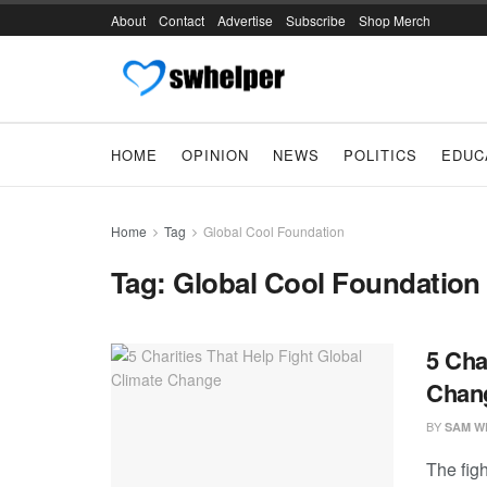
About
Contact
Advertise
Subscribe
Shop Merch
HOME
OPINION
NEWS
POLITICS
EDUC
Home
Tag
Global Cool Foundation
Tag:
Global Cool Foundation
5 Cha
Chan
BY
SAM W
The figh