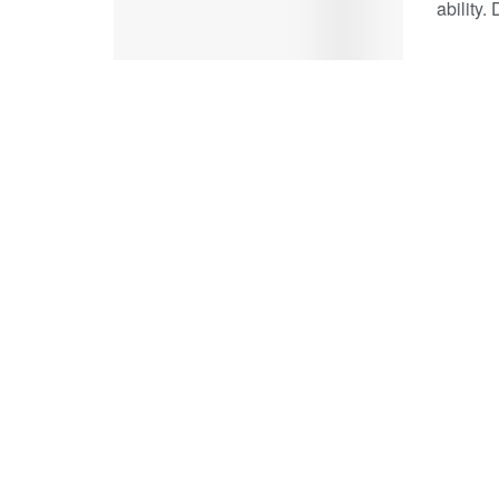
ability.