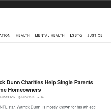
ATION
HEALTH
MENTAL HEALTH
LGBTQ
JUSTICE
ck Dunn Charities Help Single Parents
me Homeowners
01/06/2016
16
 ANDERSON
NFL star, Warrick Dunn, is mostly known for his athletic