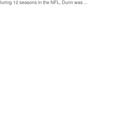
 During 12 seasons in the NFL, Dunn was ...