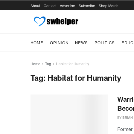
About
Contact
Advertise
Subscribe
Shop Merch
HOME
OPINION
NEWS
POLITICS
EDUC
Home
Tag
Habitat for Humanity
Tag:
Habitat for Humanity
Warri
Beco
BY
BRIAN
Former 