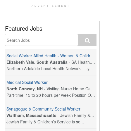
ADVERTISEMENT
Featured Jobs
Social Worker Allied Health - Women & Children's MDT Team
Elizabeth Vale, South Australia
-
SA Health, Northern Adelaide Local Health Network
Northern Adelaide Local Health Network – Ly...
Medical Social Worker
North Conway, NH
-
Visiting Nurse Home Care & Hospice
Part-time: 15 to 20 hours per week Position Overvi...
Synagogue & Community Social Worker
Waltham, Massachusetts
-
Jewish Family & Children's Service, Greater Boston
Jewish Family & Children’s Service is se...