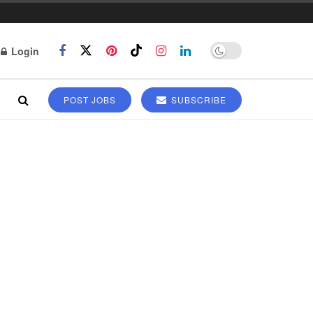
Login
POST JOBS
SUBSCRIBE