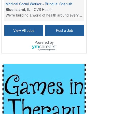
Medical Social Worker - Bilingual Spanish
Blue Island, IL
-
CVS Health
We're building a world of health around every indi...
Commonwealth Hospice Care Coordinator - Social Worker
View All Jobs
Post a Job
Forty Fort, PA
-
Optum
Explore opportunities with Commonwealth Hospice, a...
Powered by
Physical Therapist
Corpus Christi, TX
-
Optum
Explore full-time Physical Therapist opportunities...
Licensed Independent Clinical Social Worker (LICSW)
East Greenwich, RI
-
LifeStance Health
At LifeStance Health, we believe in a truly health...
Licensed Clinical Social Worker (LCSW) - Outpatient - Spanish fluency
Lake Underhill, FL
-
LifeStance Health
At LifeStance Health, we believe in a truly health...