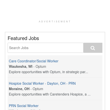
ADVERTISEMENT
Featured Jobs
Care Coordinator/Social Worker
Waukesha, WI
-
Optum
Explore opportunities with Optum, in strategic par...
Hospice Social Worker - Dayton, OH - PRN
Moraine, OH
-
Optum
Explore opportunities with Caretenders Hospice, a ...
PRN Social Worker