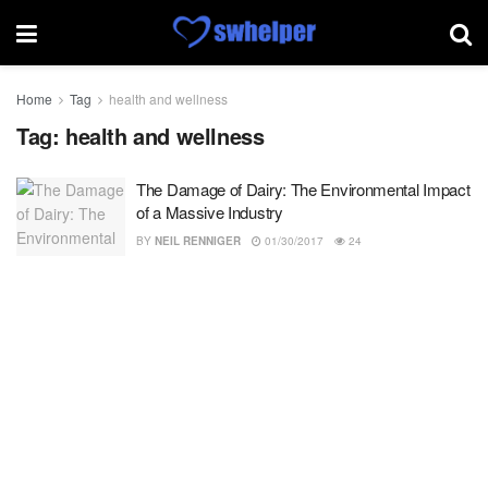
Home
Tag
health and wellness
Tag:
health and wellness
The Damage of Dairy: The Environmental Impact
of a Massive Industry
BY
NEIL RENNIGER
01/30/2017
24