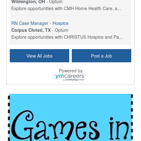
Wilmington, OH
-
Optum
Explore opportunities with CMH Home Health Care, a...
RN Case Manager - Hospice
Corpus Christi, TX
-
Optum
Explore opportunities with CHRISTUS Hospice and Pa...
PRN/PT Social Worker MSW I
View All Jobs
Post a Job
Temple, TX
-
Baylor Scott & White Health
About Us Here at Baylor Scott & White Health we pr...
Powered by
Licensed Clinical Social Worker (LCSW) - Outpatient
Kissimmee, FL
-
LifeStance Health
At LifeStance Health, we believe in a truly health...
Licensed Clinical Social Worker or Licensed Marriage and Family Therapist, Behavioral Health/Pediatrics (Modesto, CA)
Modesto, CA
-
Sutter Health
Opportunity InformationGould Medical Group is look...
Social Worker Allied Health - Women & Children's MDT Team