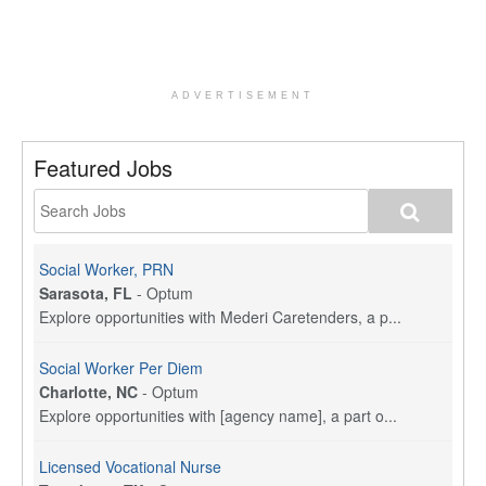
ADVERTISEMENT
Featured Jobs
Social Worker, PRN
Sarasota, FL
-
Optum
Explore opportunities with Mederi Caretenders, a p...
Social Worker Per Diem
Charlotte, NC
-
Optum
Explore opportunities with [agency name], a part o...
Licensed Vocational Nurse