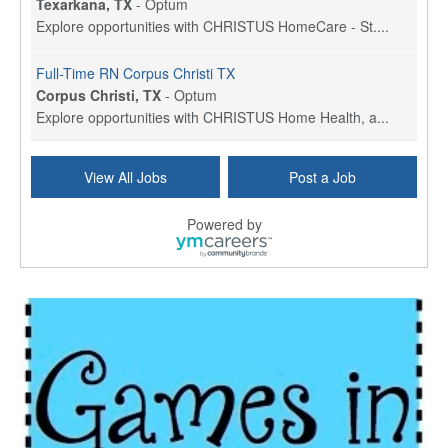
Texarkana, TX
-
Optum
Explore opportunities with CHRISTUS HomeCare - St....
Full-Time RN Corpus Christi TX
Corpus Christi, TX
-
Optum
Explore opportunities with CHRISTUS Home Health, a...
Licensed Physical Therapist Assistant
View All Jobs
Post a Job
Longview, TX
-
Optum
Explore opportunities with CHRISTUS Good Shepherd ...
Powered by
LVN / LPN - Marshall TX
Marshall, TX
-
Optum
CHRISTUS Good Shepherd HomeCare is hiring for a fu...
Licensed Clinical Social Worker (LCSW, LPC, LMFT)
Waukesha, WI
-
LifeStance Health
At LifeStance Health, we believe in a truly health...
Licensed Master Social Worker (LMSW)