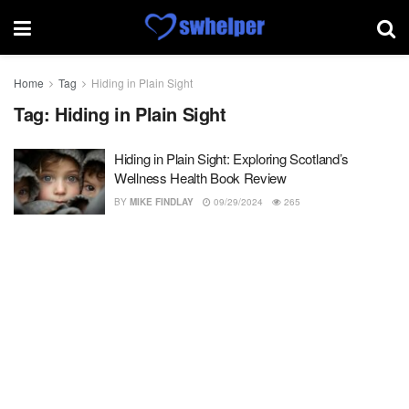
Home
Tag
Hiding in Plain Sight
Tag:
Hiding in Plain Sight
Hiding in Plain Sight: Exploring Scotland’s
Wellness Health Book Review
BY
MIKE FINDLAY
09/29/2024
265