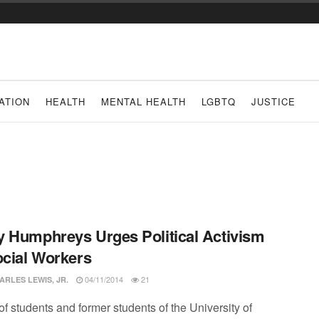
ATION
HEALTH
MENTAL HEALTH
LGBTQ
JUSTICE
 Humphreys Urges Political Activism
ocial Workers
04/11/2014
21
ARLES LEWIS, JR.
f students and former students of the University of