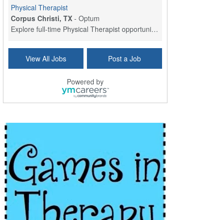
Physical Therapist
Corpus Christi, TX
-
Optum
Explore full-time Physical Therapist opportunities...
Licensed Independent Clinical Social Worker (LICSW)
View All Jobs
Post a Job
East Greenwich, RI
-
LifeStance Health
At LifeStance Health, we believe in a truly health...
Powered by
Licensed Clinical Social Worker (LCSW) - Outpatient - Spanish fluency
Lake Underhill, FL
-
LifeStance Health
At LifeStance Health, we believe in a truly health...
Licensed Clinical Social Worker (LCSW) - Outpatient - Spanish fluency
Lake Nona, FL
-
LifeStance Health
At LifeStance Health, we believe in a truly health...
Licensed Clinical Social Worker (LCSW) - Outpatient - Spanish fluency
Orlando, FL
-
LifeStance Health
At LifeStance Health, we believe in a truly health...