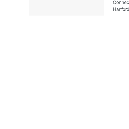
Connect
Hartford 