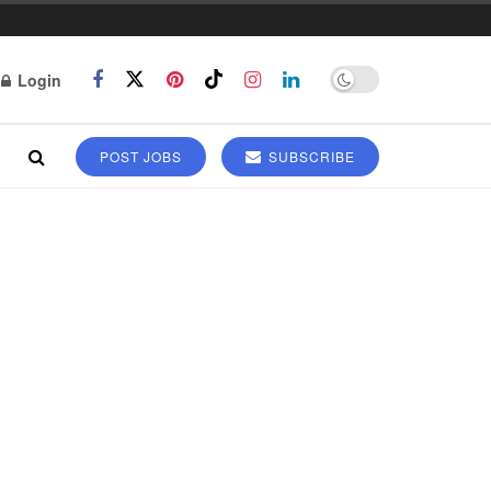
Login
POST JOBS
SUBSCRIBE