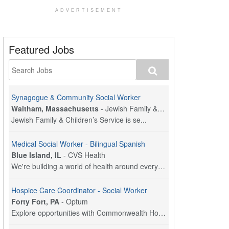
ADVERTISEMENT
Featured Jobs
Synagogue & Community Social Worker
Waltham, Massachusetts
-
Jewish Family & Children's Service, Greater Boston
Jewish Family & Children’s Service is se...
Medical Social Worker - Bilingual Spanish
Blue Island, IL
-
CVS Health
We're building a world of health around every indi...
Hospice Care Coordinator - Social Worker
Forty Fort, PA
-
Optum
Explore opportunities with Commonwealth Hospice, a...