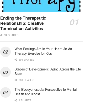
Licensed Clinical Social Worker (LCSW)
San Diego, CA
-
LifeStance Health
We are actively looking to hire talented therapist...
Ending the Therapeutic
Relationship: Creative
Licensed Clinical Social Worker (LCSW)
Termination Activities
Oceanside, CA
-
LifeStance Health
94 SHARES
We are actively looking to hire talented therapist...
What Feelings Are In Your Heart: An Art
Licensed Clinical Social Worker
Therapy Exercise for Kids
Woodstock, GA
-
LifeStance Health
At LifeStance Health, we believe in a truly health...
694 SHARES
Stages of Development: Aging Across the Life
Medical Social Worker
Span
Philadelphia, PA
-
CVS Health
580 SHARES
We're building a world of health around every indi...
The Biopsychosocial Perspective to Mental
Master Social Worker
Health and Illness
San Antonio, TX
-
Undisclosed
4 SHARES
Licensed Master Social Worker University Health ...