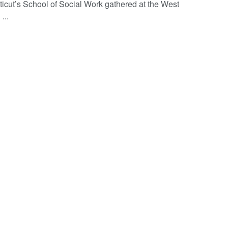
icut’s School of Social Work gathered at the West
...