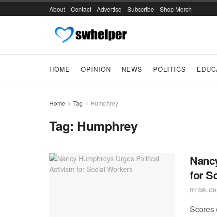
About
Contact
Advertise
Subscribe
Shop Merch
HOME
OPINION
NEWS
POLITICS
EDUC
Home
Tag
Humphrey
Tag:
Humphrey
Nancy
for S
BY
DR. CH
Scores o