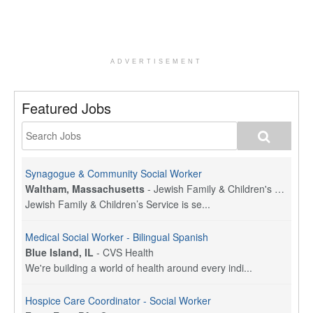
ADVERTISEMENT
Featured Jobs
Synagogue & Community Social Worker
Waltham, Massachusetts
-
Jewish Family & Children's Service, Greater Boston
Jewish Family & Children’s Service is se...
Medical Social Worker - Bilingual Spanish
Blue Island, IL
-
CVS Health
We're building a world of health around every indi...
Hospice Care Coordinator - Social Worker