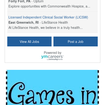
Forty Fort, PA
-
Optum
Explore opportunities with Commonwealth Hospice, a...
Licensed Independent Clinical Social Worker (LICSW)
East Greenwich, RI
-
LifeStance Health
At LifeStance Health, we believe in a truly health...
Licensed Clinical Social Worker (LCSW) - Outpatient - Spanish fluency
View All Jobs
Post a Job
Lake Underhill, FL
-
LifeStance Health
At LifeStance Health, we believe in a truly health...
Powered by
Licensed Clinical Social Worker (LCSW) - Outpatient - Spanish fluency
Lake Nona, FL
-
LifeStance Health
At LifeStance Health, we believe in a truly health...
Licensed Clinical Social Worker (LCSW) - Outpatient - Spanish fluency
Orlando, FL
-
LifeStance Health
At LifeStance Health, we believe in a truly health...
Licensed Clinical Social Worker (LCSW)