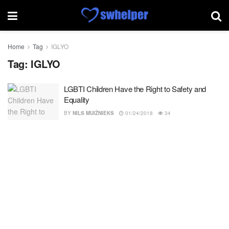
Home
Tag
IGLYO
Tag:
IGLYO
LGBTI Children Have the Right to Safety and
Equality
BY
NILS MUIŽNIEKS
01/24/2018
34