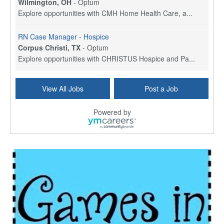
Wilmington, OH
-
Optum
Explore opportunities with CMH Home Health Care, a...
RN Case Manager - Hospice
Corpus Christi, TX
-
Optum
Explore opportunities with CHRISTUS Hospice and Pa...
PRN/PT Social Worker MSW I
View All Jobs
Post a Job
Temple, TX
-
Baylor Scott & White Health
About Us Here at Baylor Scott & White Health we pr...
Powered by
Licensed Clinical Social Worker (LCSW) - Outpatient
Kissimmee, FL
-
LifeStance Health
At LifeStance Health, we believe in a truly health...
Licensed Clinical Social Worker or Licensed Marriage and Family Therapist, Behavioral Health/Pediatrics (Modesto, CA)
Modesto, CA
-
Sutter Health
Opportunity InformationGould Medical Group is look...
Social Worker Allied Health - Women & Children's MDT Team