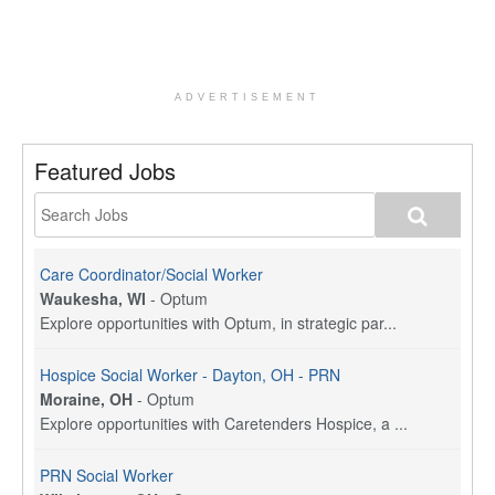
ADVERTISEMENT
Featured Jobs
Care Coordinator/Social Worker
Waukesha, WI
-
Optum
Explore opportunities with Optum, in strategic par...
Hospice Social Worker - Dayton, OH - PRN
Moraine, OH
-
Optum
Explore opportunities with Caretenders Hospice, a ...
PRN Social Worker