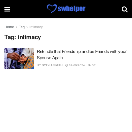
Home
Tag
intimacy
Tag:
intimacy
Rekindle that Friendship and be Friends with your
Spouse Again
BY
SYLVIA SMITH
09/09/2024
501