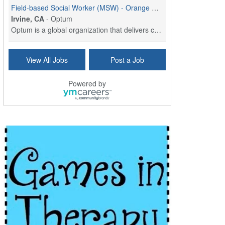
Field-based Social Worker (MSW) - Orange County, CA
Irvine, CA
-
Optum
Optum is a global organization that delivers care,...
Social Worker Per Diem
View All Jobs
Post a Job
Bridgeport, CT
-
Optum
Explore opportunities with Atrinity Home Health, a...
Powered by
Masters-level Licensed Social Worker (LSW) - Toledo
Toledo, OH
-
Optum
Tomorrow Begins Today, part of the Optum family of...
Speech Therapist
San Antonio, TX
-
Optum
Explore opportunities with CHRISTUS Homec Health, ...
Licensed Social Worker, Therapist or Counselor
Columbus, OH
-
Optum
Affirmations Psychological Services,part of the Op...