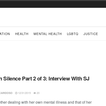
ATION
HEALTH
MENTAL HEALTH
LGBTQ
JUSTICE
In Silence Part 2 of 3: Interview With SJ
12/31/2015
20
 CARDOSO
ther dealing with her own mental illness and that of her