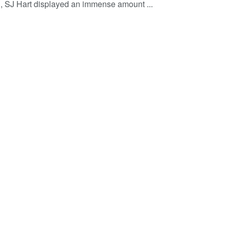
n, SJ Hart displayed an immense amount ...