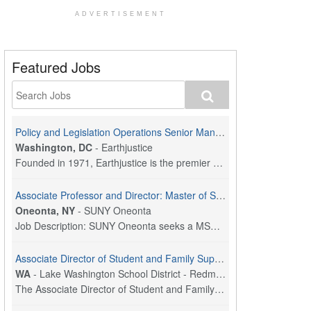
ADVERTISEMENT
Featured Jobs
Policy and Legislation Operations Senior Manager
Washington, DC
-
Earthjustice
Founded in 1971, Earthjustice is the premier nonpr...
Associate Professor and Director: Master of Social Work Program
Oneonta, NY
-
SUNY Oneonta
Job Description: SUNY Oneonta seeks a MSW Program ...
Associate Director of Student and Family Supports
WA
-
Lake Washington School District - Redmond, WA
The Associate Director of Student and Family Suppo...