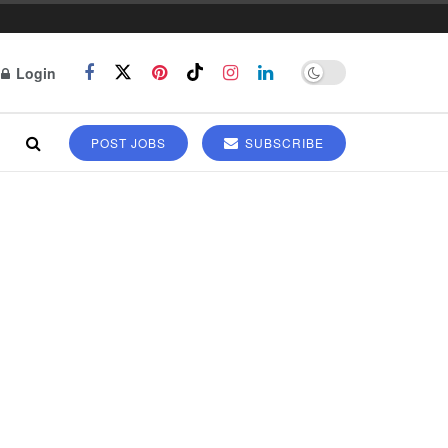
Login
POST JOBS
SUBSCRIBE