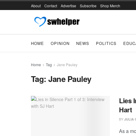
About
Contact
Advertise
Subscribe
Shop Merch
HOME
OPINION
NEWS
POLITICS
EDUC
Home
Tag
Jane Pauley
Tag:
Jane Pauley
Lies 
Hart
BY
JULIA
As a mo